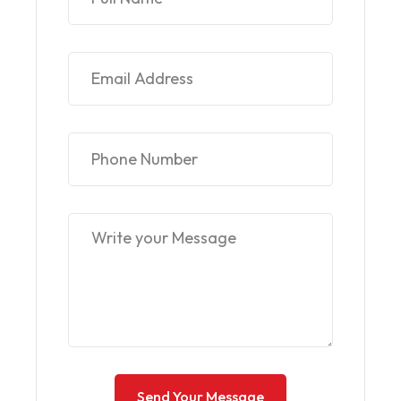
Send Your Message