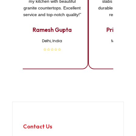
my kitchen with beautiful
slabs I purchased
granite countertops. Excellent
durable and elegant
service and top-notch quality!”
recommended
Ramesh Gupta
Priya Shar
Delhi, India
Mumbai, Indi
⭐⭐⭐⭐⭐
⭐⭐⭐⭐⭐
Contact Us