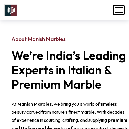
About Manish Marbles
We’re India’s Leading
Experts in Italian &
Premium Marble
At
Manish Marbles
, we bring you a world of timeless
beauty carved from nature’s finest marble. With decades
of experience in sourcing, crafting, and supplying
premium
and Italian marble
, we transform spaces into statements