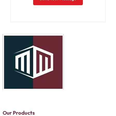
Our Products