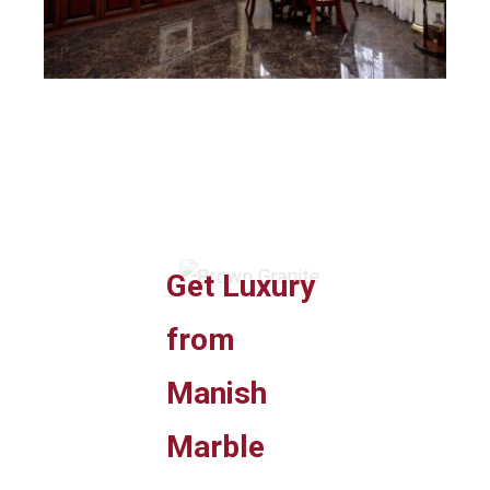
Get Luxury
from
Manish
Marble