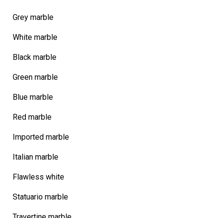
Grey marble
White marble
Black marble
Green marble
Blue marble
Red marble
Imported marble
Italian marble
Flawless white
Statuario marble
Travertine marble