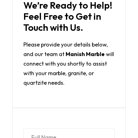
We’re Ready to Help!
Feel Free to Get in
Touch with Us.
Please provide your details below,
and our team at
Manish Marble
will
connect with you shortly to assist
with your marble, granite, or
quartzite needs.