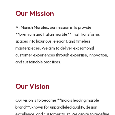
Our Mission
At Manish Marbles, our mission is to provide
**premium and Italian marble** that transforms
spaces into luxurious, elegant, and timeless
masterpieces. We aim to deliver exceptional
customer experiences through expertise, innovation,
and sustainable practices.
Our Vision
Our vision is to become **India’s leading marble
brand**, known for unparalleled quality, design
excellence, and customer trust. We aspire to redefine