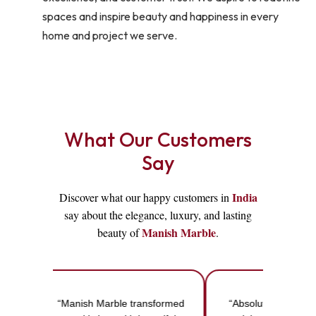
spaces and inspire beauty and happiness in every
home and project we serve.
What Our Customers
Say
India
Discover what our happy customers in
say about the elegance, luxury, and lasting
Manish Marble
beauty of
.
“Manish Marble transformed
“Absolutely love th