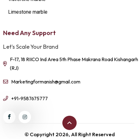
Limestone marble
Need Any Support
Let’s Scale Your Brand
F-17, 18 RIICO Ind Area 5th Phase Makrana Road Kishangarh
(RJ)
Marketingformanish@gmail.com
+91-9587675777
© Copyright 2026, All Right Reserved