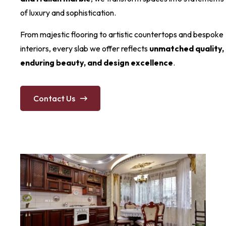
of luxury and sophistication.
From majestic flooring to artistic countertops and bespoke
interiors, every slab we offer reflects
unmatched quality,
enduring beauty, and design excellence
.
Contact Us