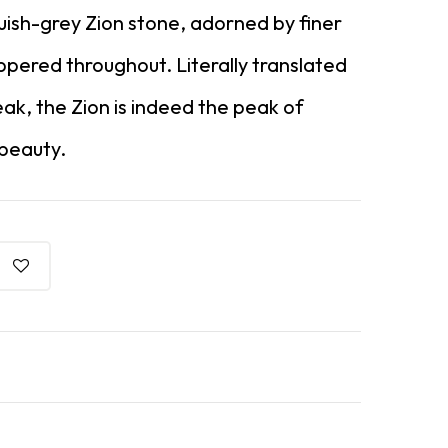
luish-grey Zion stone, adorned by finer
ppered throughout. Literally translated
eak, the Zion is indeed the peak of
 beauty.