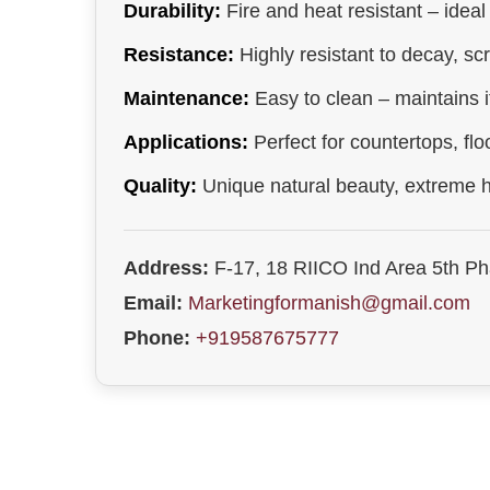
Durability:
Fire and heat resistant – ideal
Resistance:
Highly resistant to decay, sc
Maintenance:
Easy to clean – maintains it
Applications:
Perfect for countertops, flo
Quality:
Unique natural beauty, extreme h
Address:
F-17, 18 RIICO Ind Area 5th P
Email:
Marketingformanish@gmail.com
Phone:
+919587675777