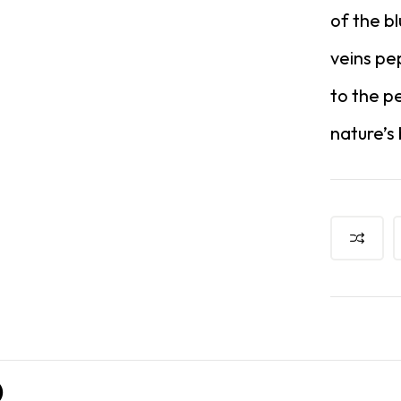
of the b
veins pe
to the p
nature’s
)