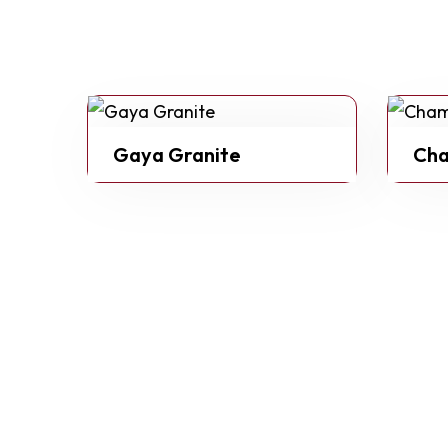
Gaya Granite
Cha