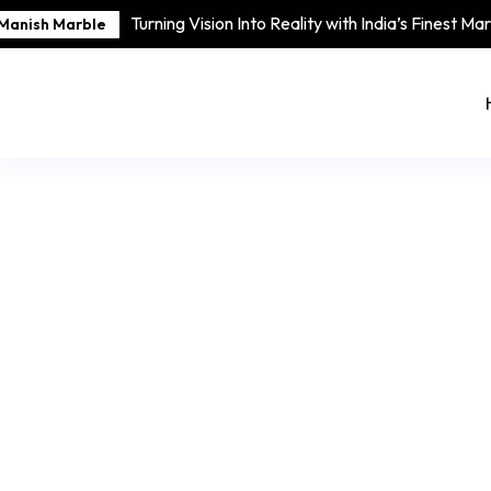
Turning Vision Into Reality with India’s Finest Ma
Manish Marble