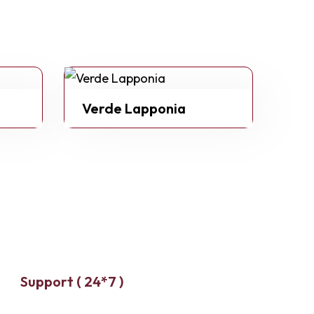
Verde Lapponia
Support ( 24*7 )