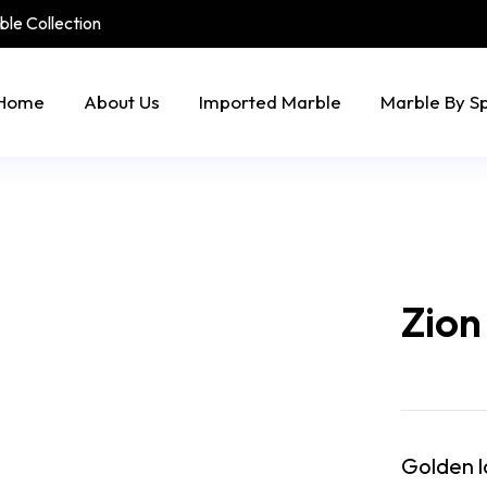
rble Collection
Home
About Us
Imported Marble
Marble By S
Zion
Golden l