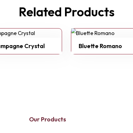
Related Products
mpagne Crystal
Bluette Romano
Our Products