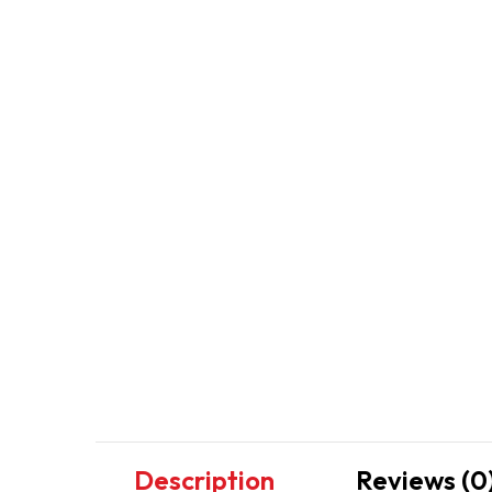
Description
Reviews (0