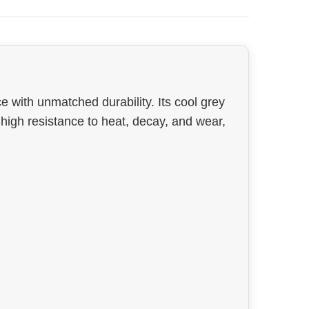
e with unmatched durability. Its cool grey
h high resistance to heat, decay, and wear,