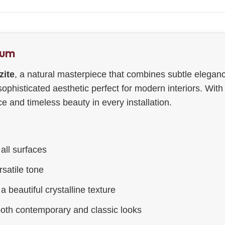
ium
zite
, a natural masterpiece that combines subtle eleganc
 sophisticated aesthetic perfect for modern interiors. Wit
 and timeless beauty in every installation.
all surfaces
satile tone
a beautiful crystalline texture
both contemporary and classic looks