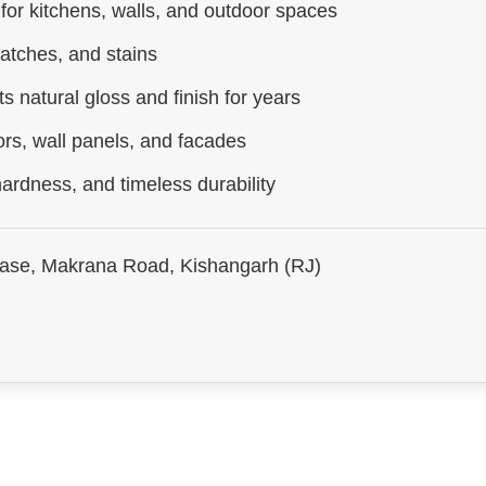
 for kitchens, walls, and outdoor spaces
ratches, and stains
s natural gloss and finish for years
ors, wall panels, and facades
ardness, and timeless durability
hase, Makrana Road, Kishangarh (RJ)