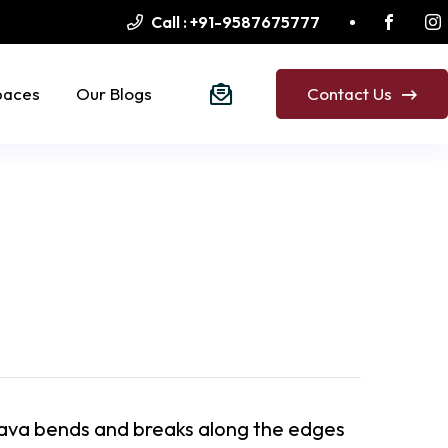
Call :
+91-9587675777
paces
Our Blogs
Contact Us
ava bends and breaks along the edges