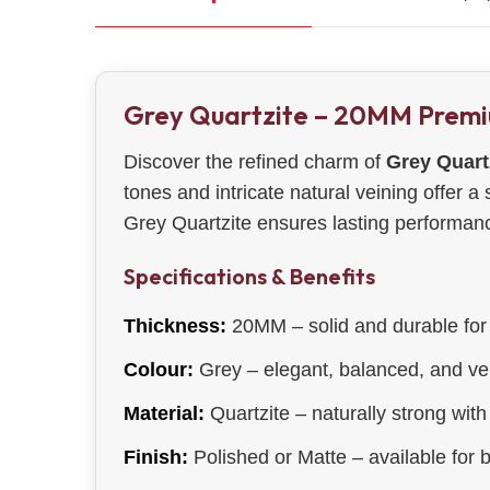
Grey Quartzite – 20MM Prem
Discover the refined charm of
Grey Quart
tones and intricate natural veining offer a
Grey Quartzite ensures lasting performance
Specifications & Benefits
Thickness:
20MM – solid and durable for 
Colour:
Grey – elegant, balanced, and ver
Material:
Quartzite – naturally strong with 
Finish:
Polished or Matte – available for 