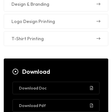
Design & Branding
Logo Design Printing
T-Shirt Printing
Download
Download Doc
Download Pdf