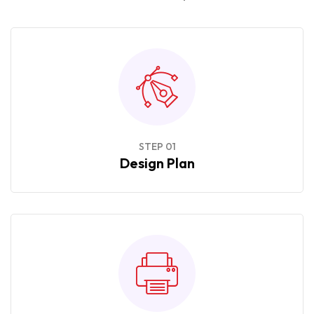
STEP 01
Design Plan