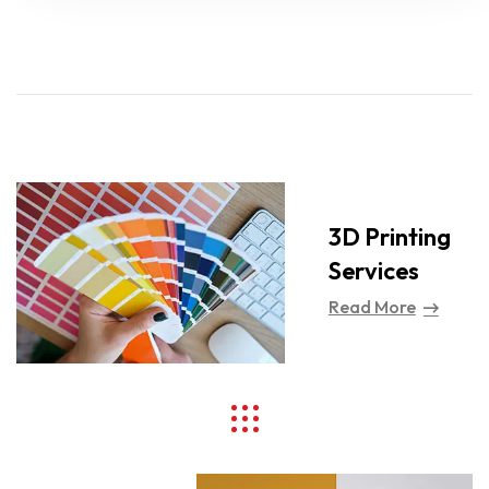
3D Printing
Services
Read More