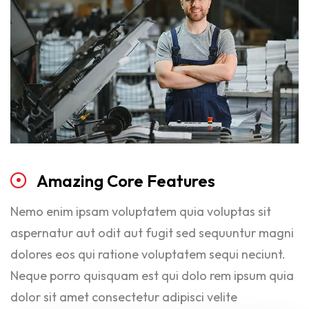
Amazing
Core
Features
Nemo enim ipsam voluptatem quia voluptas sit
aspernatur aut odit aut fugit sed sequuntur magni
dolores eos qui ratione voluptatem sequi neciunt.
Neque porro quisquam est qui dolo rem ipsum quia
dolor sit amet consectetur adipisci velite