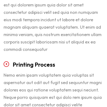
est qui dolorem ipsum quia dolor sit amet
consectetur adipisci velit sed quia non numquam
eius modi tempora incidunt ut labore et dolore
magnam aliquam quaerat voluptatem. Ut enim ad
minima veniam, quis nostrum exercitationem ullam
corporis suscipit laboriosam nisi ut aliquid ex ea
commodi consequatur
Printing
Process
Nemo enim ipsam voluptatem quia voluptas sit
aspernatur aut odit aut fugit sed sequuntur magni
dolores eos qui ratione voluptatem sequi neciunt.
Neque porro quisquam est qui dolo rem ipsum quia
dolor sit amet consectetur adipisci velite