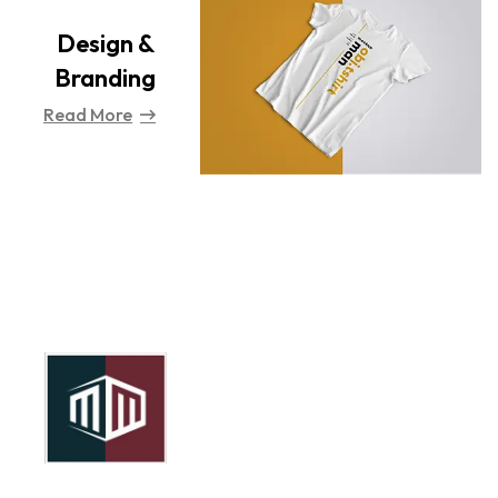
Design &
Branding
Read More