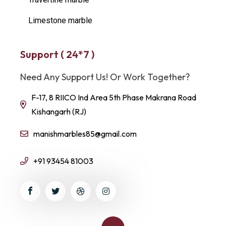
Limestone marble
Support ( 24*7 )
Need Any Support Us! Or Work Together?
F-17, 8 RIICO Ind Area 5th Phase Makrana Road
Kishangarh (RJ)
manishmarbles85@gmail.com
+91 93454 81003