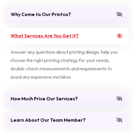
Why Come to Our Printco?
What Services Are You Get It?
Answer any questions about printing design, help you
choose the right printing strategy for your needs,
double-check measurements and requirements to
avoid any expensive mistakes
How Much Price Our Services?
Learn About Our Team Member?