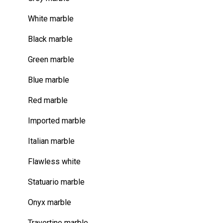
White marble
Black marble
Green marble
Blue marble
Red marble
Imported marble
Italian marble
Flawless white
Statuario marble
Onyx marble
Travertine marble