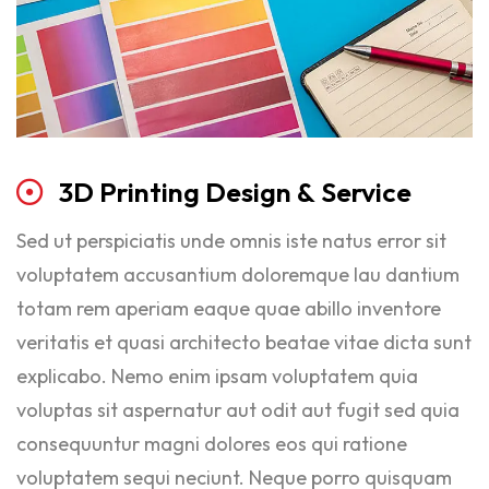
3D
Printing
Design
&
Service
Sed ut perspiciatis unde omnis iste natus error sit
voluptatem accusantium doloremque lau dantium
totam rem aperiam eaque quae abillo inventore
veritatis et quasi architecto beatae vitae dicta sunt
explicabo. Nemo enim ipsam voluptatem quia
voluptas sit aspernatur aut odit aut fugit sed quia
consequuntur magni dolores eos qui ratione
voluptatem sequi neciunt. Neque porro quisquam