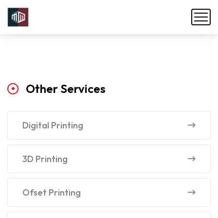
Other
Services
Digital Printing
3D Printing
Ofset Printing