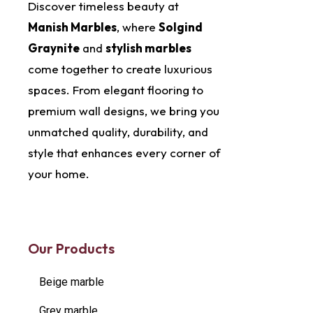
Discover timeless beauty at
Manish Marbles
, where
Solgind
Graynite
and
stylish marbles
come together to create luxurious
spaces. From elegant flooring to
premium wall designs, we bring you
unmatched quality, durability, and
style that enhances every corner of
your home.
Our Products
Beige marble
Grey marble