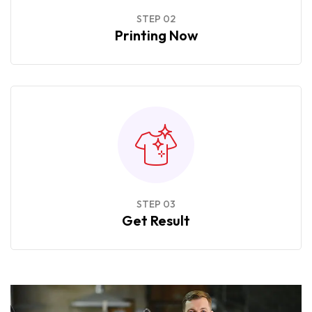
STEP 02
Printing Now
STEP 03
Get Result