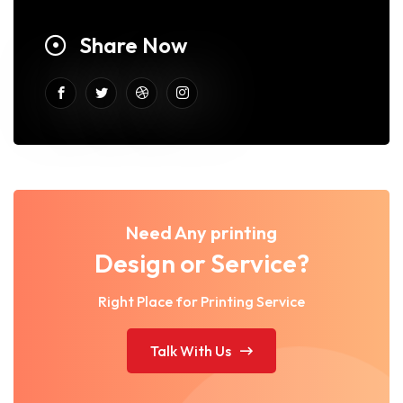
Share Now
Need Any printing
Design or Service?
Right Place for Printing Service
Talk With Us