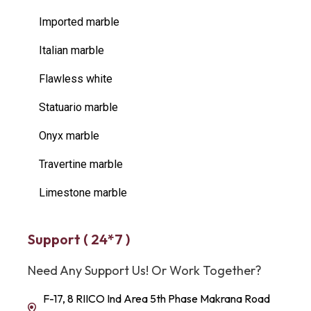
Imported marble
Italian marble
Flawless white
Statuario marble
Onyx marble
Travertine marble
Limestone marble
Support ( 24*7 )
Need Any Support Us! Or Work Together?
F-17, 8 RIICO Ind Area 5th Phase Makrana Road