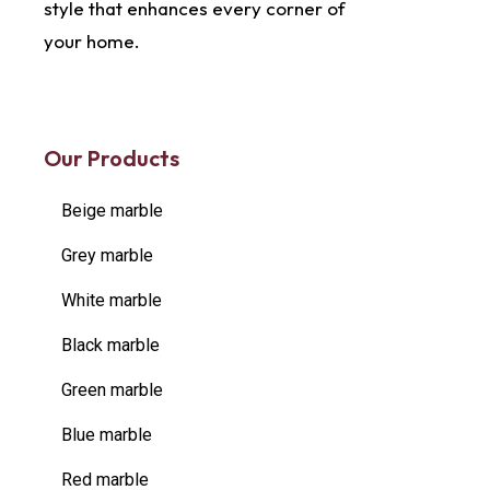
style that enhances every corner of
your home.
Our Products
Beige marble
Grey marble
White marble
Black marble
Green marble
Blue marble
Red marble