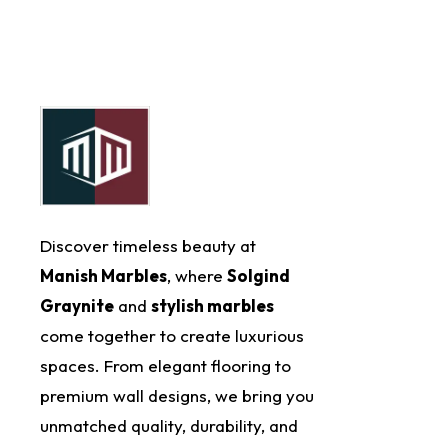
Discover timeless beauty at
Manish Marbles
, where
Solgind
Graynite
and
stylish marbles
come together to create luxurious
spaces. From elegant flooring to
premium wall designs, we bring you
unmatched quality, durability, and