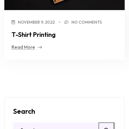
NOVEMBER 9, 2022
NO COMMENTS
T-Shirt Printing
Read More
Search