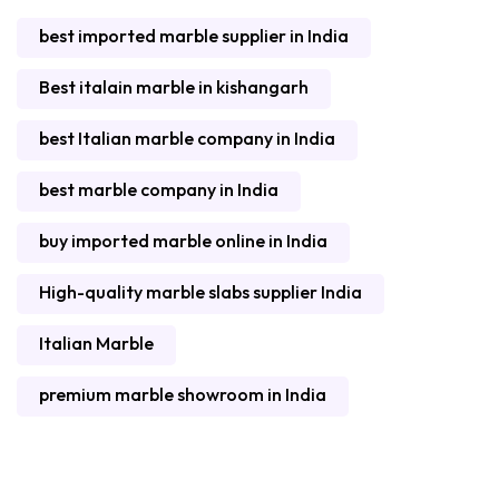
best imported marble supplier in India
Best italain marble in kishangarh
best Italian marble company in India
best marble company in India
buy imported marble online in India
High-quality marble slabs supplier India
Italian Marble
premium marble showroom in India