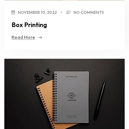
NOVEMBER 10, 2022
NO COMMENTS
Box Printing
Read More