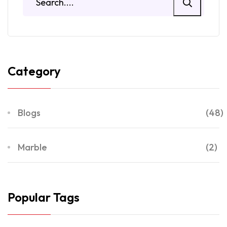
Category
Blogs
(48)
Marble
(2)
Popular Tags