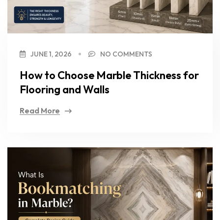
JUNE 1, 2026
NO COMMENTS
How to Choose Marble Thickness for
Flooring and Walls
Read More