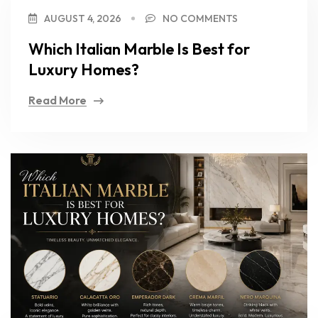
AUGUST 4, 2026
NO COMMENTS
Which Italian Marble Is Best for
Luxury Homes?
Read More