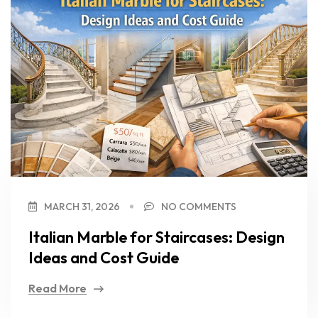
MARCH 31, 2026
NO COMMENTS
Italian Marble for Staircases: Design
Ideas and Cost Guide
Read More