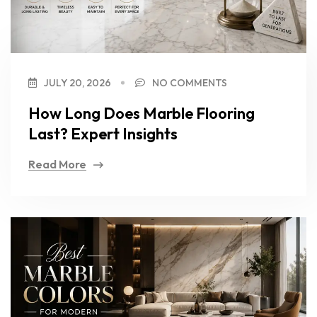
JULY 20, 2026
NO COMMENTS
How Long Does Marble Flooring
Last? Expert Insights
Read More