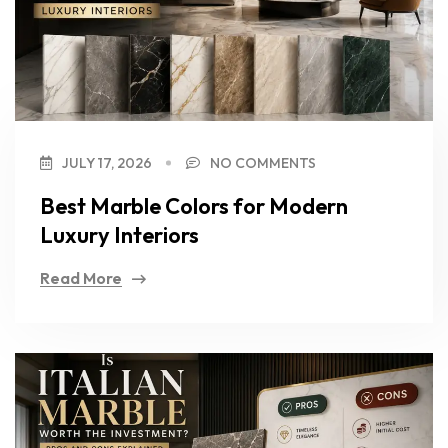
JULY 17, 2026
NO COMMENTS
Best Marble Colors for Modern
Luxury Interiors
Read More