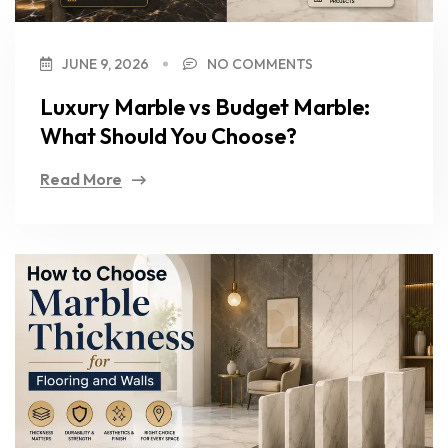
JUNE 9, 2026
NO COMMENTS
Luxury Marble vs Budget Marble:
What Should You Choose?
Read More