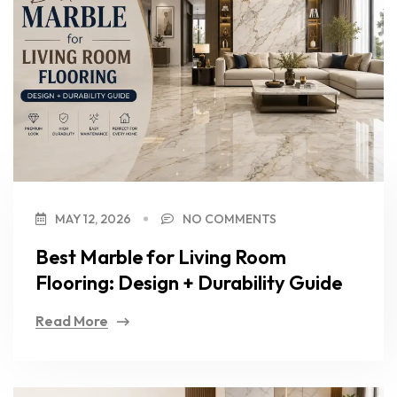
MAY 12, 2026
NO COMMENTS
Best Marble for Living Room
Flooring: Design + Durability Guide
Read More