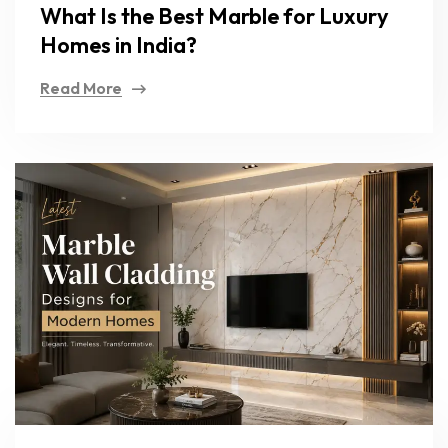
What Is the Best Marble for Luxury
Homes in India?
Read More