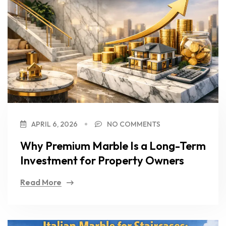
APRIL 6, 2026
NO COMMENTS
Why Premium Marble Is a Long-Term
Investment for Property Owners
Read More