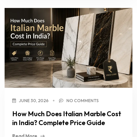
JUNE 30, 2026
NO COMMENTS
How Much Does Italian Marble Cost
in India? Complete Price Guide
Read More