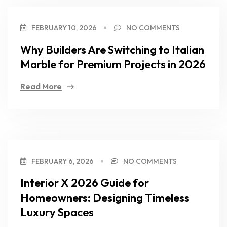
FEBRUARY 10, 2026
NO COMMENTS
Why Builders Are Switching to Italian
Marble for Premium Projects in 2026
Read More
FEBRUARY 6, 2026
NO COMMENTS
Interior X 2026 Guide for
Homeowners: Designing Timeless
Luxury Spaces