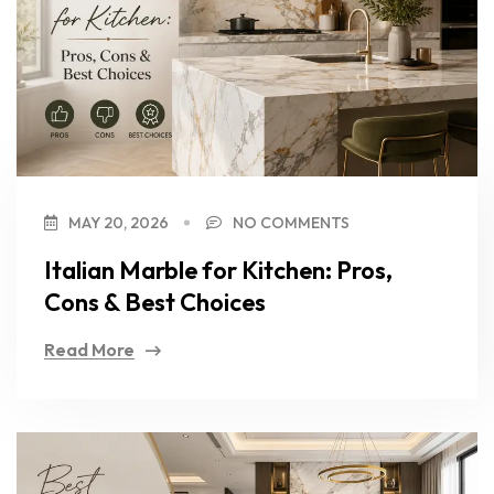
MAY 20, 2026
NO COMMENTS
Italian Marble for Kitchen: Pros,
Cons & Best Choices
Read More