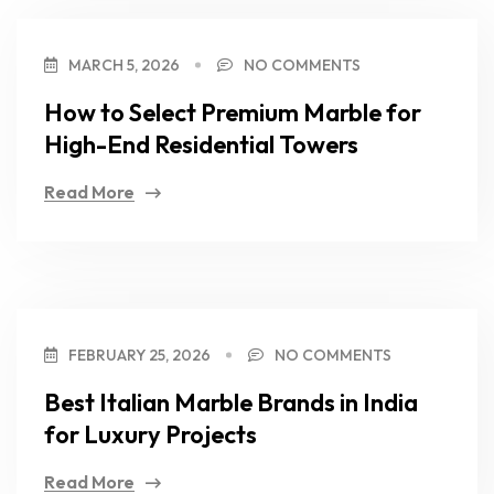
MARCH 5, 2026
NO COMMENTS
How to Select Premium Marble for
High-End Residential Towers
Read More
FEBRUARY 25, 2026
NO COMMENTS
Best Italian Marble Brands in India
for Luxury Projects
Read More