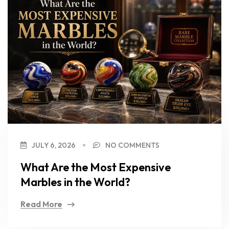
JULY 6, 2026
NO COMMENTS
What Are the Most Expensive
Marbles in the World?
Read More