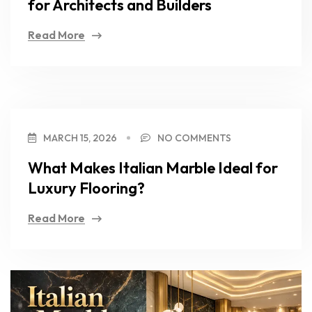
for Architects and Builders
Read More
MARCH 15, 2026
NO COMMENTS
What Makes Italian Marble Ideal for
Luxury Flooring?
Read More