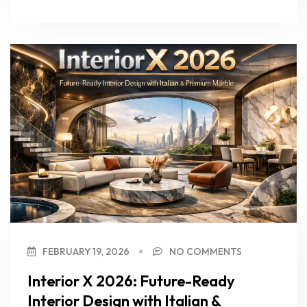
FEBRUARY 19, 2026
NO COMMENTS
Interior X 2026: Future-Ready
Interior Design with Italian &