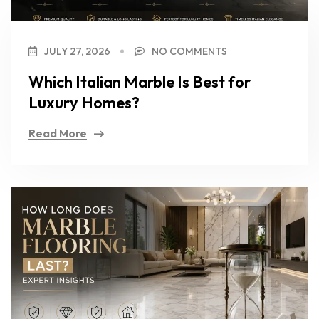
JULY 27, 2026
NO COMMENTS
Which Italian Marble Is Best for
Luxury Homes?
Read More