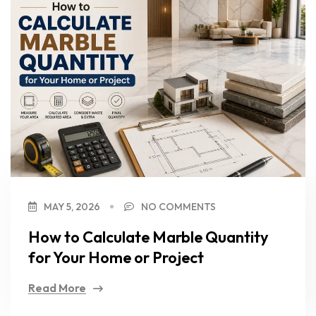
MAY 5, 2026
NO COMMENTS
How to Calculate Marble Quantity
for Your Home or Project
Read More