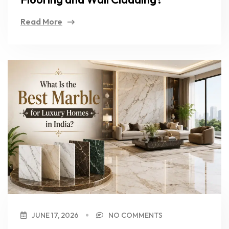
Read More
JUNE 17, 2026
NO COMMENTS