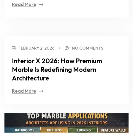
Read More
FEBRUARY 2, 2026
NO COMMENTS
Interior X 2026: How Premium
Marble Is Redefining Modern
Architecture
Read More