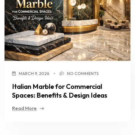
MARCH 9, 2026
NO COMMENTS
Italian Marble for Commercial
Spaces: Benefits & Design Ideas
Read More