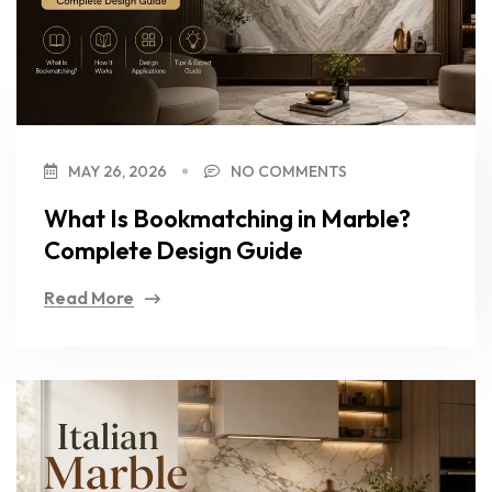
MAY 26, 2026
NO COMMENTS
What Is Bookmatching in Marble?
Complete Design Guide
Read More