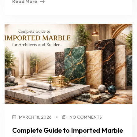
Read More
MARCH 18, 2026
NO COMMENTS
Complete Guide to Imported Marble