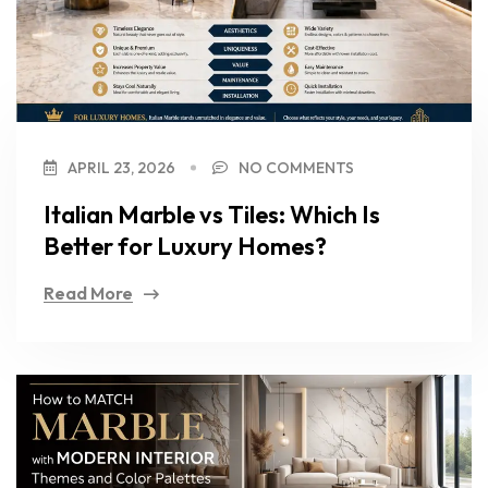
APRIL 23, 2026
NO COMMENTS
Italian Marble vs Tiles: Which Is
Better for Luxury Homes?
Read More