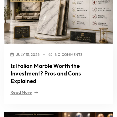
JULY 13, 2026
NO COMMENTS
Is Italian Marble Worth the
Investment? Pros and Cons
Explained
Read More