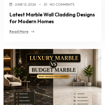
JUNE 12, 2026
NO COMMENTS
Latest Marble Wall Cladding Designs
for Modern Homes
Read More