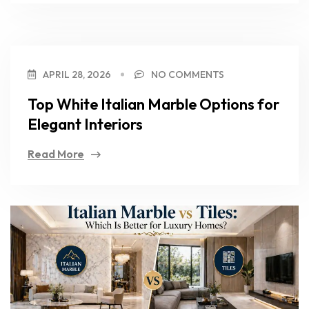
APRIL 28, 2026
NO COMMENTS
Top White Italian Marble Options for
Elegant Interiors
Read More