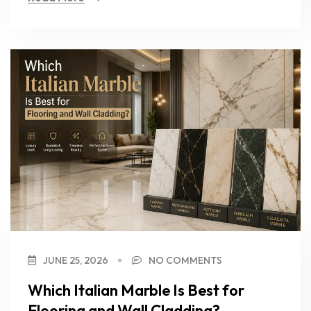
JUNE 25, 2026
NO COMMENTS
Which Italian Marble Is Best for
Flooring and Wall Cladding?