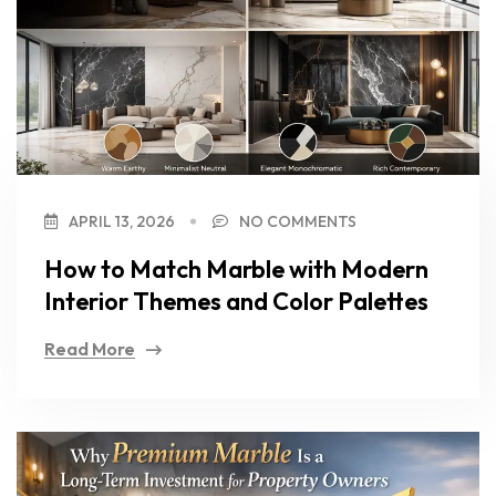
APRIL 13, 2026
NO COMMENTS
How to Match Marble with Modern
Interior Themes and Color Palettes
Read More