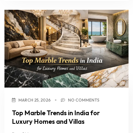
MARCH 25, 2026
NO COMMENTS
Top Marble Trends in India for
Luxury Homes and Villas