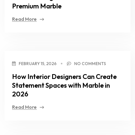
Premium Marble
Read More
FEBRUARY 15, 2026
NO COMMENTS
How Interior Designers Can Create
Statement Spaces with Marble in
2026
Read More