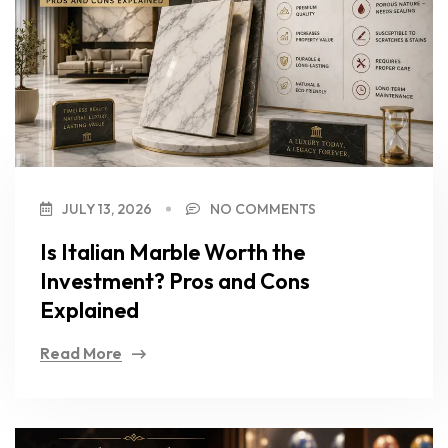
JULY 13, 2026
NO COMMENTS
Is Italian Marble Worth the
Investment? Pros and Cons
Explained
Read More