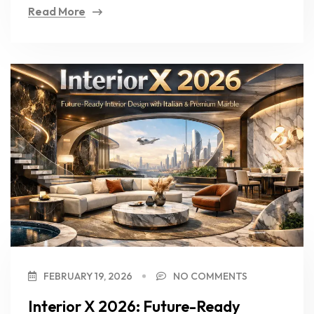
Read More
FEBRUARY 19, 2026
NO COMMENTS
Interior X 2026: Future-Ready