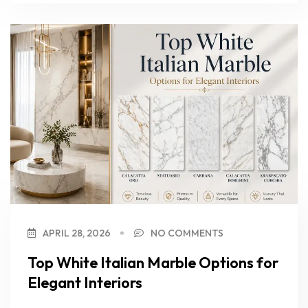
APRIL 28, 2026
NO COMMENTS
Top White Italian Marble Options for
Elegant Interiors