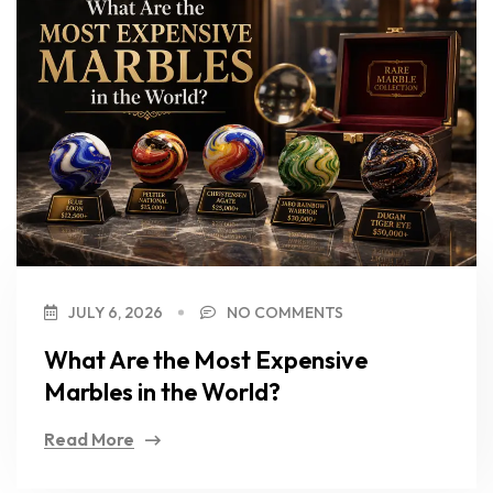
JULY 6, 2026
NO COMMENTS
What Are the Most Expensive
Marbles in the World?
Read More