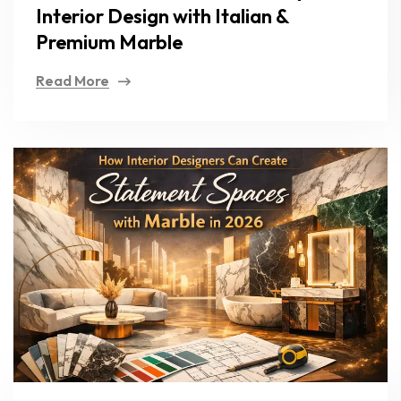
Interior Design with Italian &
Premium Marble
Read More