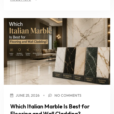
JUNE 25, 2026
NO COMMENTS
Which Italian Marble Is Best for
Flooring and Wall Cladding?