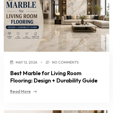
MAY 12, 2026
NO COMMENTS
Best Marble for Living Room
Flooring: Design + Durability Guide
Read More