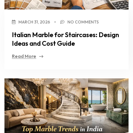
MARCH 31, 2026
NO COMMENTS
Italian Marble for Staircases: Design
Ideas and Cost Guide
Read More