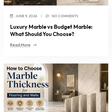
JUNE 9, 2026
NO COMMENTS
Luxury Marble vs Budget Marble:
What Should You Choose?
Read More