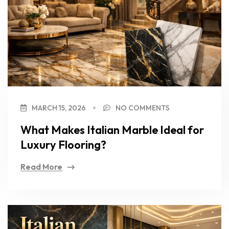
MARCH 15, 2026
NO COMMENTS
What Makes Italian Marble Ideal for
Luxury Flooring?
Read More