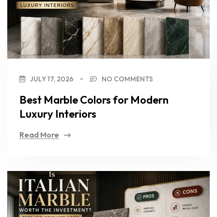
JULY 17, 2026
NO COMMENTS
Best Marble Colors for Modern
Luxury Interiors
Read More