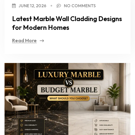
JUNE 12, 2026
NO COMMENTS
Latest Marble Wall Cladding Designs
for Modern Homes
Read More