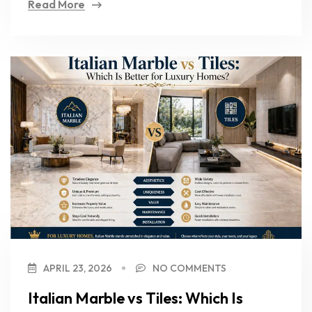
Read More
APRIL 23, 2026
NO COMMENTS
Italian Marble vs Tiles: Which Is