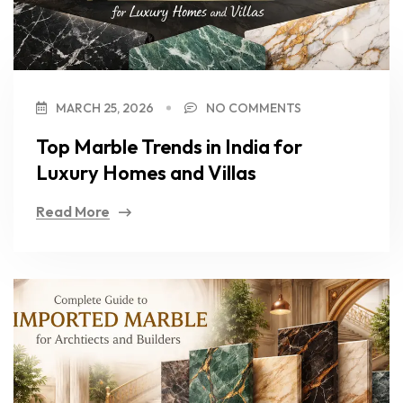
MARCH 25, 2026
NO COMMENTS
Top Marble Trends in India for
Luxury Homes and Villas
Read More