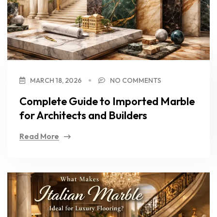
MARCH 18, 2026
NO COMMENTS
Complete Guide to Imported Marble
for Architects and Builders
Read More