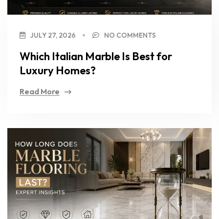
JULY 27, 2026
NO COMMENTS
Which Italian Marble Is Best for
Luxury Homes?
Read More