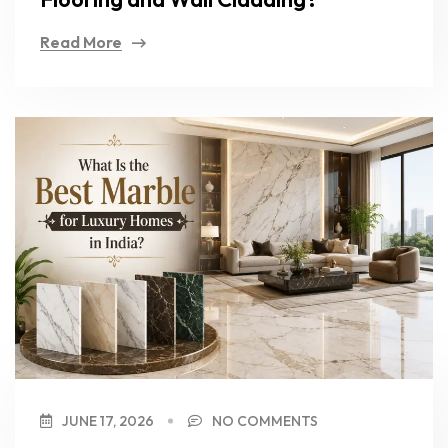
Read More
JUNE 17, 2026
NO COMMENTS