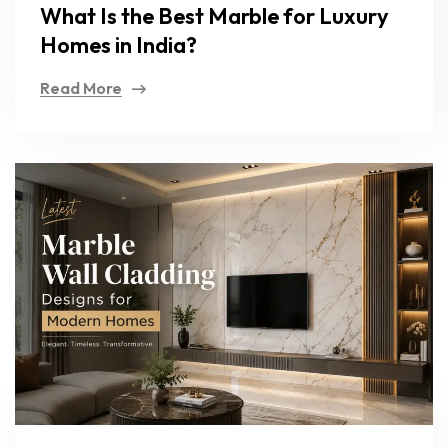
What Is the Best Marble for Luxury
Homes in India?
Read More