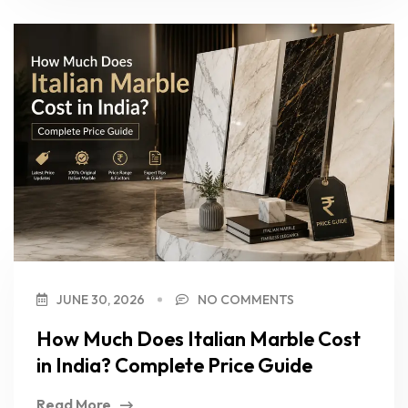
JUNE 30, 2026
NO COMMENTS
How Much Does Italian Marble Cost
in India? Complete Price Guide
Read More