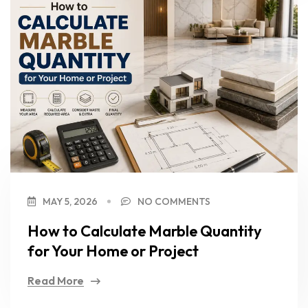
MAY 5, 2026
NO COMMENTS
How to Calculate Marble Quantity
for Your Home or Project
Read More