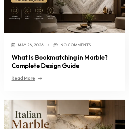
MAY 26, 2026
NO COMMENTS
What Is Bookmatching in Marble?
Complete Design Guide
Read More