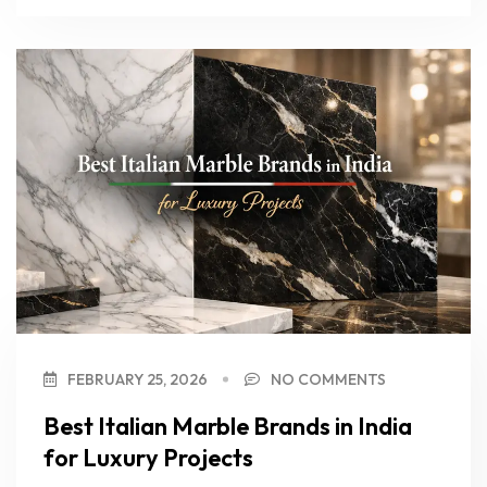
FEBRUARY 25, 2026
NO COMMENTS
Best Italian Marble Brands in India
for Luxury Projects