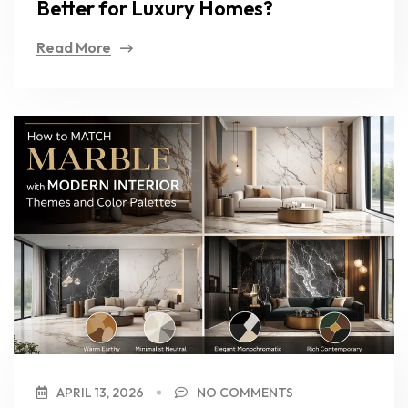
Better for Luxury Homes?
Read More
APRIL 13, 2026
NO COMMENTS