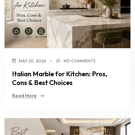
MAY 20, 2026
NO COMMENTS
Italian Marble for Kitchen: Pros,
Cons & Best Choices
Read More