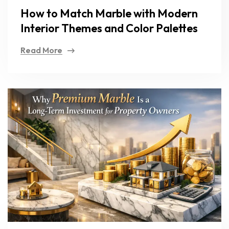
How to Match Marble with Modern
Interior Themes and Color Palettes
Read More