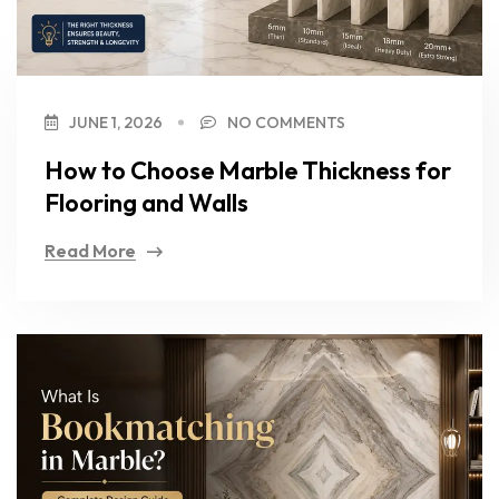
JUNE 1, 2026
NO COMMENTS
How to Choose Marble Thickness for
Flooring and Walls
Read More