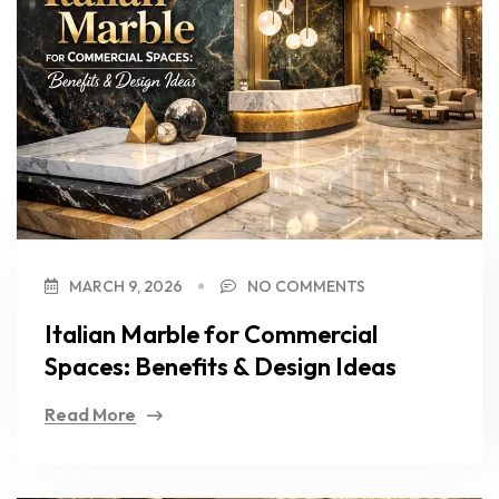
MARCH 9, 2026
NO COMMENTS
Italian Marble for Commercial
Spaces: Benefits & Design Ideas
Read More