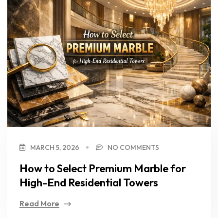
MARCH 5, 2026
NO COMMENTS
How to Select Premium Marble for
High-End Residential Towers
Read More