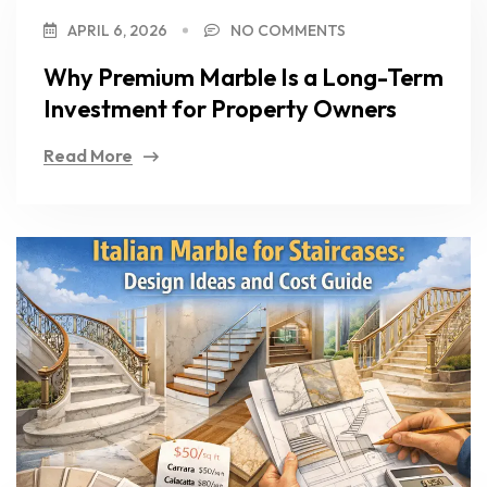
APRIL 6, 2026
NO COMMENTS
Why Premium Marble Is a Long-Term
Investment for Property Owners
Read More