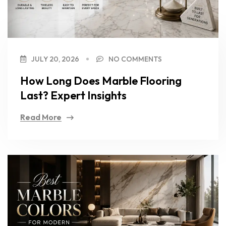
JULY 20, 2026
NO COMMENTS
How Long Does Marble Flooring
Last? Expert Insights
Read More