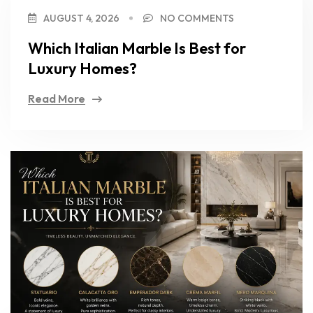
AUGUST 4, 2026
NO COMMENTS
Which Italian Marble Is Best for
Luxury Homes?
Read More