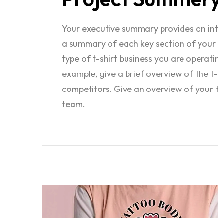
Your executive summary provides an intro
a summary of each key section of your 
type of t-shirt business you are operat
example, give a brief overview of the t-s
competitors. Give an overview of your 
team.