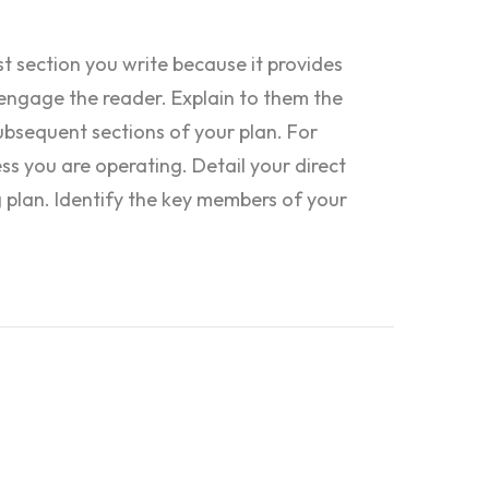
st section you write because it provides
engage the reader. Explain to them the
ubsequent sections of your plan. For
ess you are operating. Detail your direct
 plan. Identify the key members of your