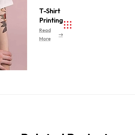
T-Shirt
Printing
Read
More