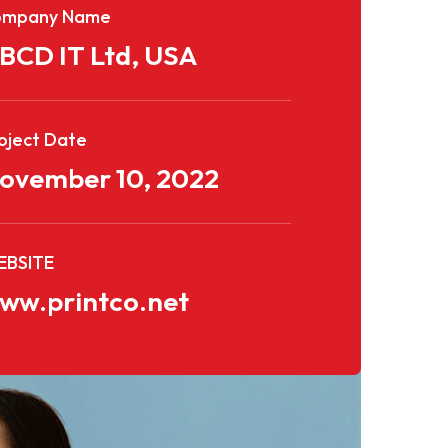
ompany Name
BCD IT Ltd, USA
oject Date
ovember 10, 2022
BSITE
ww.printco.net