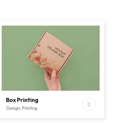
Box Printing
Co
Design
,
Printing
Des