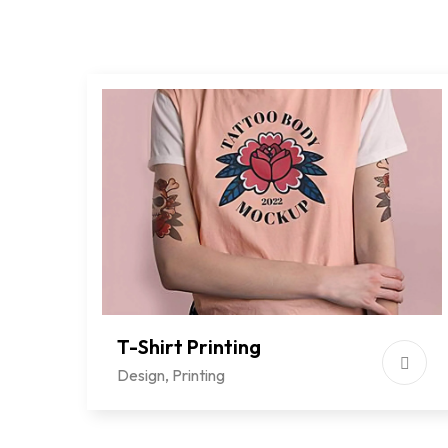
T-Shirt Printing
Design
,
Printing