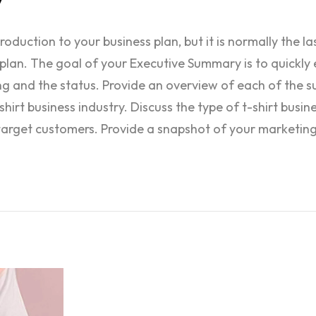
duction to your business plan, but it is normally the la
plan. The goal of your Executive Summary is to quickly 
ing and the status. Provide an overview of each of the s
hirt business industry. Discuss the type of t-shirt busin
target customers. Provide a snapshot of your marketing