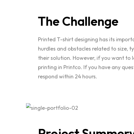
The
Challenge
Printed T-shirt designing has its impor
hurdles and obstacles related to size, 
their solution. However, if you want to 
printing in Printco. If you have any que
respond within 24 hours.
Project
Summer