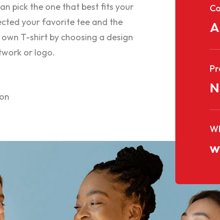
an pick the one that best fits your
C
cted your favorite tee and the
A
 own T-shirt by choosing a design
twork or logo.
Pr
N
ion
WE
w