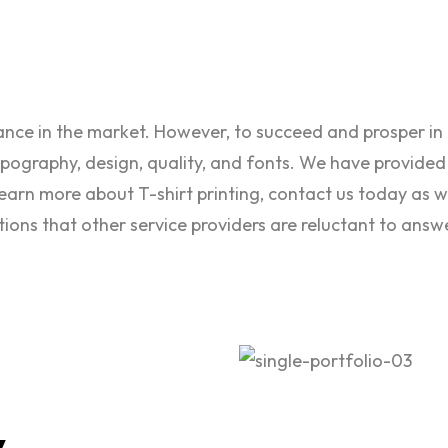
tance in the market. However, to succeed and prosper i
typography, design, quality, and fonts. We have provided
learn more about T-shirt printing, contact us today as w
stions that other service providers are reluctant to answ
y