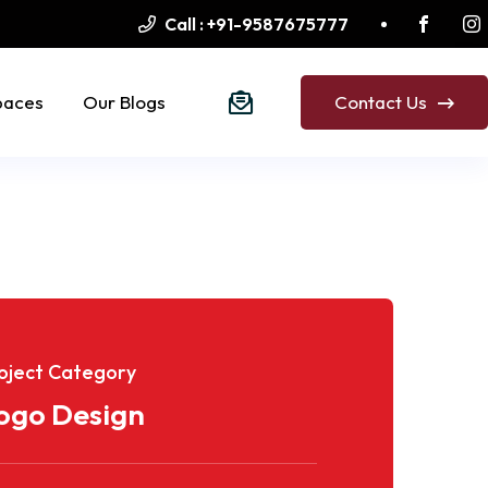
Call :
+91-9587675777
paces
Our Blogs
Contact Us
oject Category
ogo Design