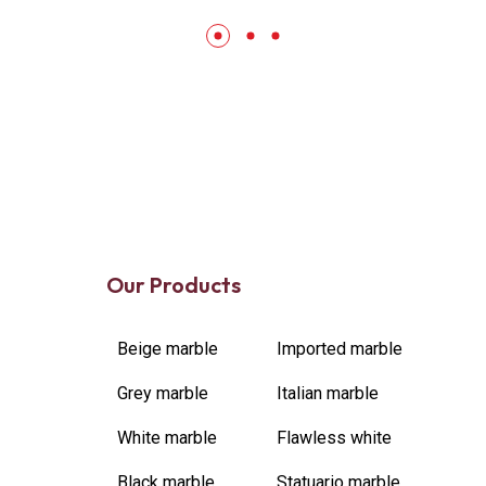
Our Products
Beige marble
Imported marble
Grey marble
Italian marble
White marble
Flawless white
Black marble
Statuario marble