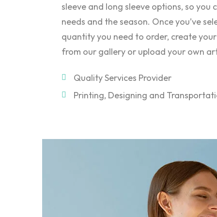
sleeve and long sleeve options, so you c
needs and the season. Once you’ve sele
quantity you need to order, create your
from our gallery or upload your own ar
Quality Services Provider
Printing, Designing and Transportat