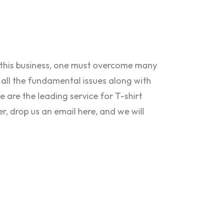
n this business, one must overcome many
 all the fundamental issues along with
e are the leading service for T-shirt
er, drop us an email here, and we will