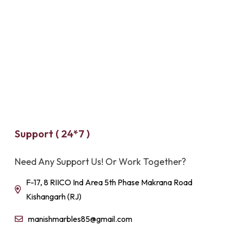
Support ( 24*7 )
Need Any Support Us! Or Work Together?
F-17, 8 RIICO Ind Area 5th Phase Makrana Road
Kishangarh (RJ)
manishmarbles85@gmail.com