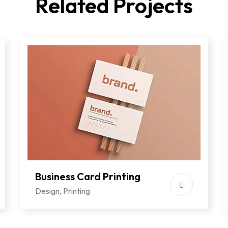
Related Projects
Business Card Printing
Design
,
Printing