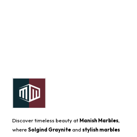
Discover timeless beauty at
Manish Marbles
,
where
Solgind Graynite
and
stylish marbles