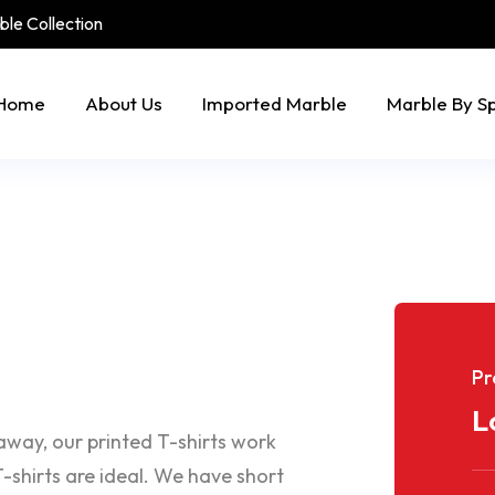
rble Collection
Home
About Us
Imported Marble
Marble By S
Pr
L
eaway, our printed T-shirts work
-shirts are ideal. We have short