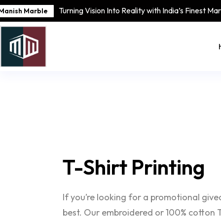
Turning Vision Into Reality with India’s Finest Ma
Manish Marble
T-Shirt
Printing
If you’re looking for a promotional giv
best. Our embroidered or 100% cotton T