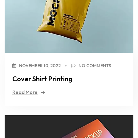
NOVEMBER 10, 2022
NO COMMENTS
Cover Shirt Printing
Read More