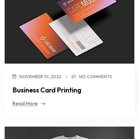
NOVEMBER 10, 2022
NO COMMENTS
Business Card Printing
Read More