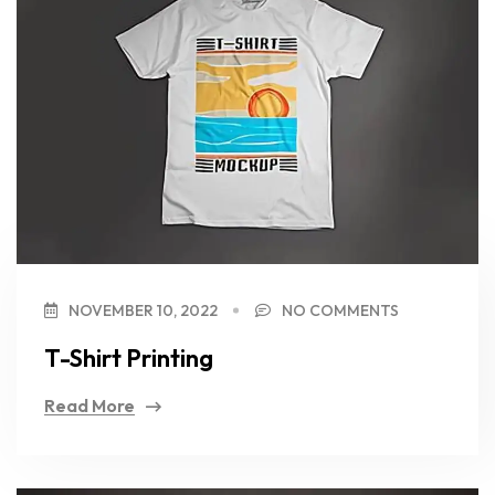
NOVEMBER 10, 2022
NO COMMENTS
T-Shirt Printing
Read More