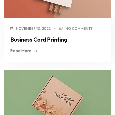
NOVEMBER 10, 2022
NO COMMENTS
Business Card Printing
Read More