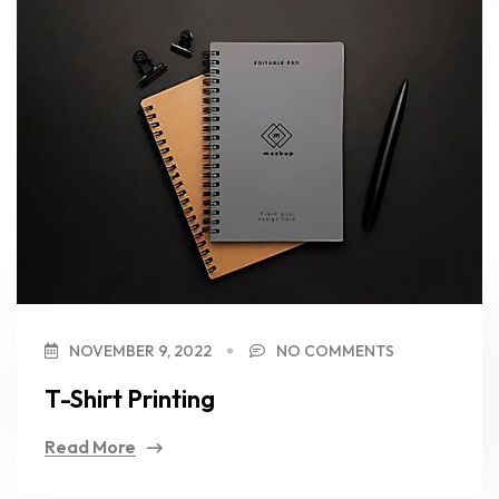
NOVEMBER 9, 2022
NO COMMENTS
T-Shirt Printing
Read More