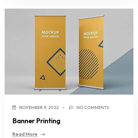
NOVEMBER 9, 2022
NO COMMENTS
Banner Printing
Read More