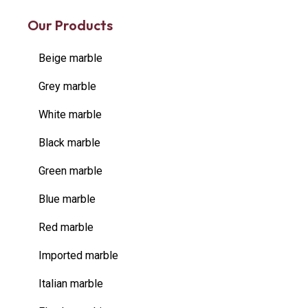
Our Products
Beige marble
Grey marble
White marble
Black marble
Green marble
Blue marble
Red marble
Imported marble
Italian marble