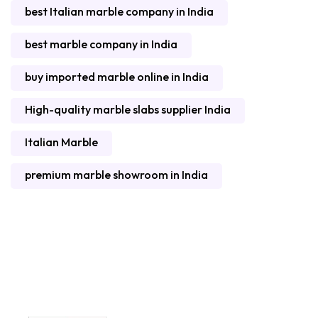
best Italian marble company in India
best marble company in India
buy imported marble online in India
High-quality marble slabs supplier India
Italian Marble
premium marble showroom in India