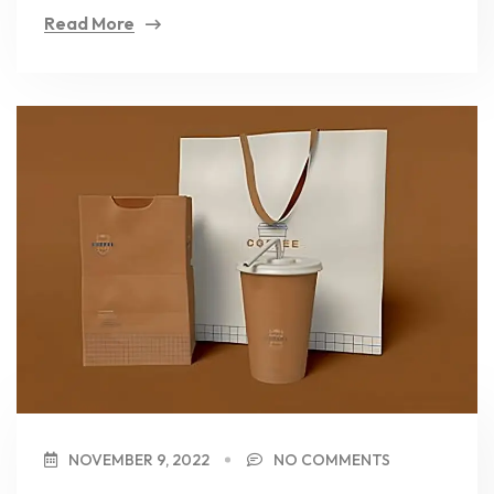
Read More
NOVEMBER 9, 2022
NO COMMENTS