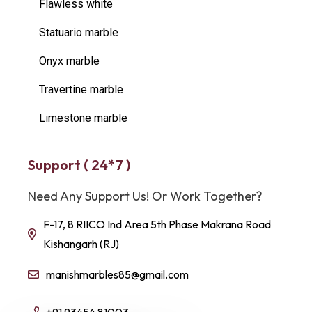
Flawless white
Statuario marble
Onyx marble
Travertine marble
Limestone marble
Support ( 24*7 )
Need Any Support Us! Or Work Together?
F-17, 8 RIICO Ind Area 5th Phase Makrana Road
Kishangarh (RJ)
manishmarbles85@gmail.com
+91 93454 81003