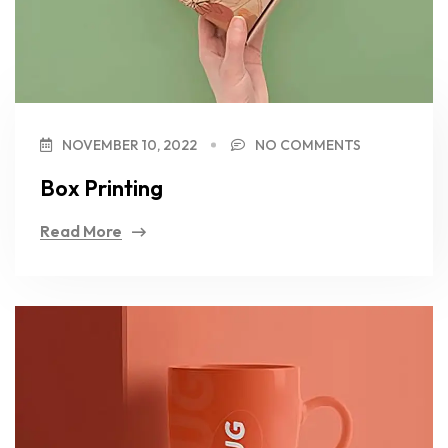
NOVEMBER 10, 2022
NO COMMENTS
Box Printing
Read More