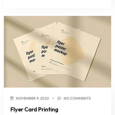
NOVEMBER 9, 2022
NO COMMENTS
Flyer Card Printing