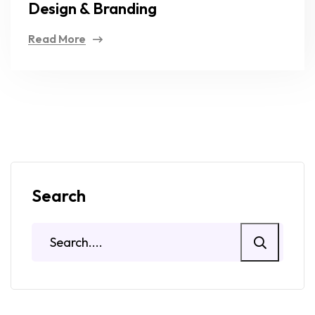
Design & Branding
Read More
Search