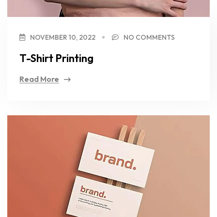
NOVEMBER 10, 2022
NO COMMENTS
T-Shirt Printing
Read More