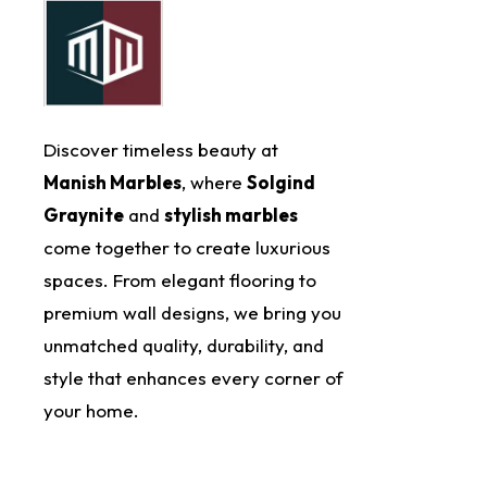
Discover timeless beauty at
Manish Marbles
, where
Solgind
Graynite
and
stylish marbles
come together to create luxurious
spaces. From elegant flooring to
premium wall designs, we bring you
unmatched quality, durability, and
style that enhances every corner of
your home.