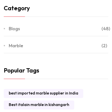
Category
Blogs
(48)
Marble
(2)
Popular Tags
best imported marble supplier in India
Best italain marble in kishangarh