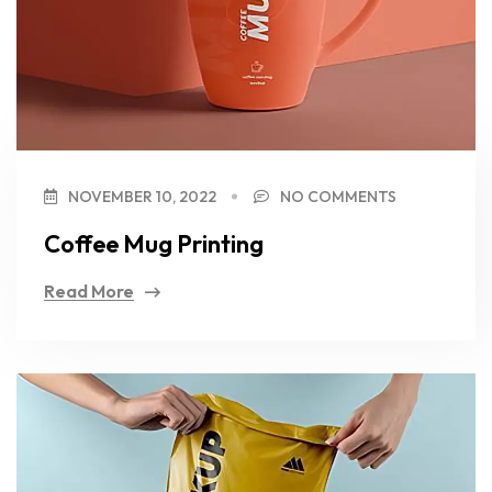
NOVEMBER 10, 2022
NO COMMENTS
Coffee Mug Printing
Read More