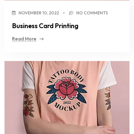
NOVEMBER 10, 2022
NO COMMENTS
Business Card Printing
Read More