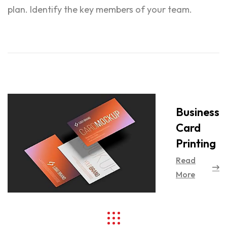
plan. Identify the key members of your team.
Business
Card
Printing
Read
More