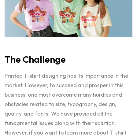
The
Challenge
Printed T-shirt designing has its importance in the
market. However, to succeed and prosper in this
business, one must overcome many hurdles and
obstacles related to size, typography, design,
quality, and fonts. We have provided all the
fundamental issues along with their solution.
However, if you want to learn more about T-shirt