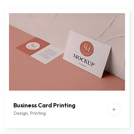
Business Card Printing
Design
,
Printing