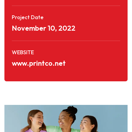
Project Date
November 10, 2022
WEBSITE
www.printco.net