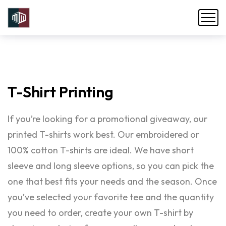
T-Shirt
Printing
If you’re looking for a promotional giveaway, our
printed T-shirts work best. Our embroidered or
100% cotton T-shirts are ideal. We have short
sleeve and long sleeve options, so you can pick the
one that best fits your needs and the season. Once
you’ve selected your favorite tee and the quantity
you need to order, create your own T-shirt by