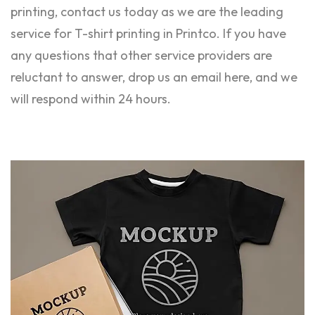
printing, contact us today as we are the leading
service for T-shirt printing in Printco. If you have
any questions that other service providers are
reluctant to answer, drop us an email here, and we
will respond within 24 hours.