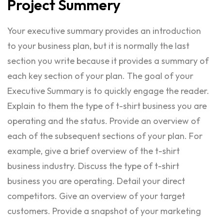
Project
Summery
Your executive summary provides an introduction
to your business plan, but it is normally the last
section you write because it provides a summary of
each key section of your plan. The goal of your
Executive Summary is to quickly engage the reader.
Explain to them the type of t-shirt business you are
operating and the status. Provide an overview of
each of the subsequent sections of your plan. For
example, give a brief overview of the t-shirt
business industry. Discuss the type of t-shirt
business you are operating. Detail your direct
competitors. Give an overview of your target
customers. Provide a snapshot of your marketing