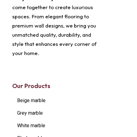
come together to create luxurious
spaces. From elegant flooring to
premium wall designs, we bring you
unmatched quality, durability, and
style that enhances every corner of
your home.
Our Products
Beige marble
Grey marble
White marble