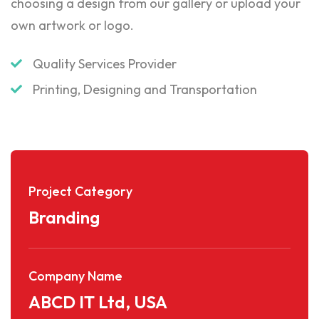
choosing a design from our gallery or upload your
own artwork or logo.
Quality Services Provider
Printing, Designing and Transportation
Project Category
Branding
Company Name
ABCD IT Ltd, USA