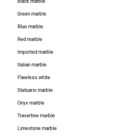
Black marble
Green marble
Blue marble
Red marble
Imported marble
Italian marble
Flawless white
Statuario marble
Onyx marble
Travertine marble
Limestone marble