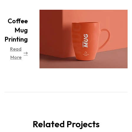
Coffee
Mug
Printing
Read
More
Related Projects