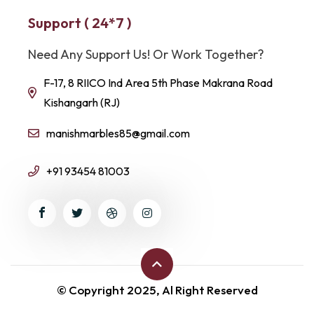
Support ( 24*7 )
Need Any Support Us! Or Work Together?
F-17, 8 RIICO Ind Area 5th Phase Makrana Road
Kishangarh (RJ)
manishmarbles85@gmail.com
+91 93454 81003
© Copyright 2025, Al Right Reserved