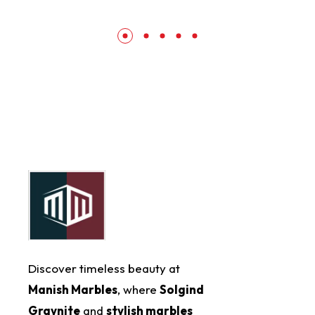
Discover timeless beauty at
Manish Marbles
, where
Solgind
Graynite
and
stylish marbles