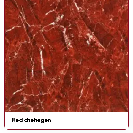
Red chehegen