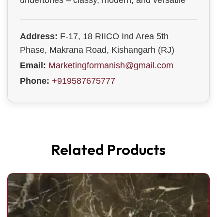
undertones – classy, modern, and versatile
Address:
F-17, 18 RIICO Ind Area 5th
Phase, Makrana Road, Kishangarh (RJ)
Email:
Marketingformanish@gmail.com
Phone:
+919587675777
Related Products