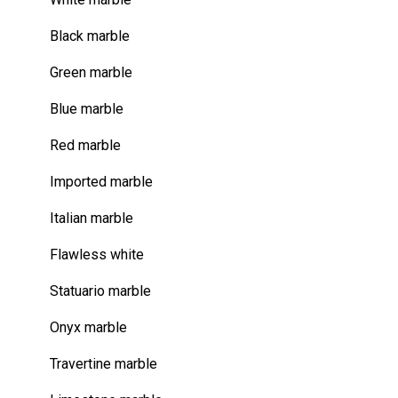
Black marble
Green marble
Blue marble
Red marble
Imported marble
Italian marble
Flawless white
Statuario marble
Onyx marble
Travertine marble