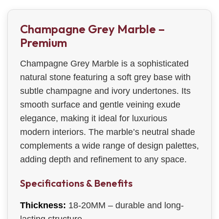
Champagne Grey Marble –
Premium
Champagne Grey Marble is a sophisticated
natural stone featuring a soft grey base with
subtle champagne and ivory undertones. Its
smooth surface and gentle veining exude
elegance, making it ideal for luxurious
modern interiors. The marble’s neutral shade
complements a wide range of design palettes,
adding depth and refinement to any space.
Specifications & Benefits
Thickness:
18-20MM – durable and long-