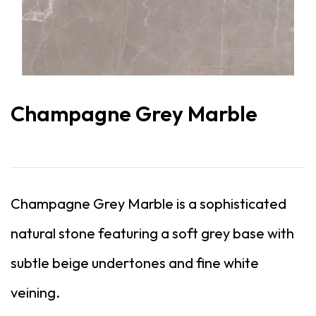
Champagne Grey Marble
Champagne Grey Marble is a sophisticated
natural stone featuring a soft grey base with
subtle beige undertones and fine white
veining.