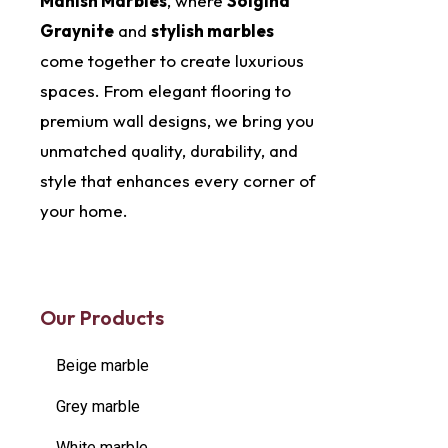
Manish Marbles
, where
Solgind
Graynite
and
stylish marbles
come together to create luxurious
spaces. From elegant flooring to
premium wall designs, we bring you
unmatched quality, durability, and
style that enhances every corner of
your home.
Our Products
Beige marble
Grey marble
White marble