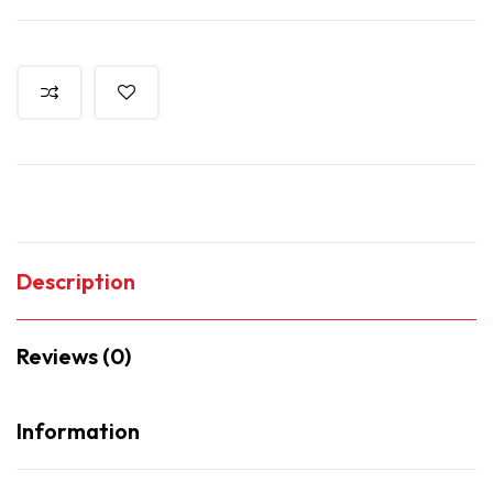
Description
Reviews (0)
Information