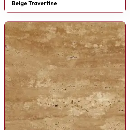
Beige Travertine