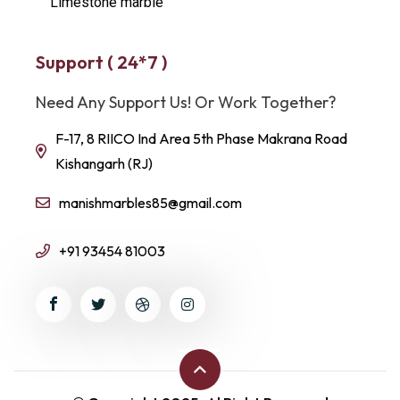
Limestone marble
Support ( 24*7 )
Need Any Support Us! Or Work Together?
F-17, 8 RIICO Ind Area 5th Phase Makrana Road
Kishangarh (RJ)
manishmarbles85@gmail.com
+91 93454 81003