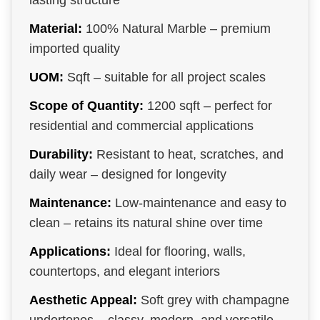
lasting structure
Material:
100% Natural Marble – premium
imported quality
UOM:
Sqft – suitable for all project scales
Scope of Quantity:
1200 sqft – perfect for
residential and commercial applications
Durability:
Resistant to heat, scratches, and
daily wear – designed for longevity
Maintenance:
Low-maintenance and easy to
clean – retains its natural shine over time
Applications:
Ideal for flooring, walls,
countertops, and elegant interiors
Aesthetic Appeal:
Soft grey with champagne