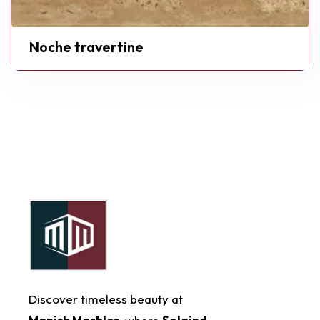
Noche travertine
Discover timeless beauty at