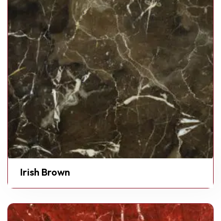
Irish Brown