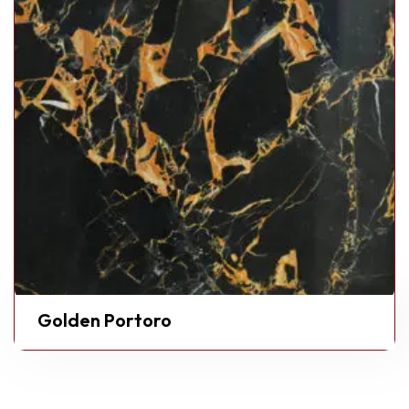
Golden Portoro