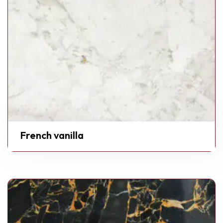
French vanilla