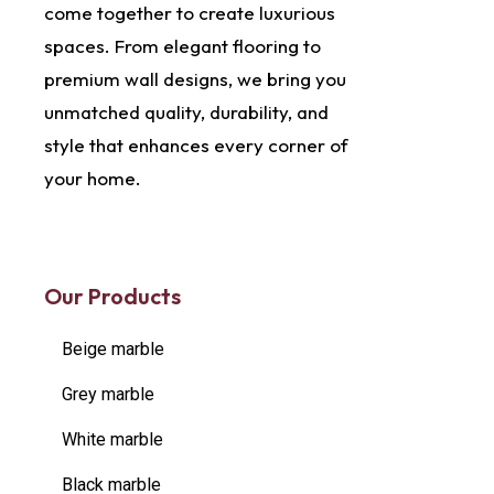
come together to create luxurious
spaces. From elegant flooring to
premium wall designs, we bring you
unmatched quality, durability, and
style that enhances every corner of
your home.
Our Products
Beige marble
Grey marble
White marble
Black marble