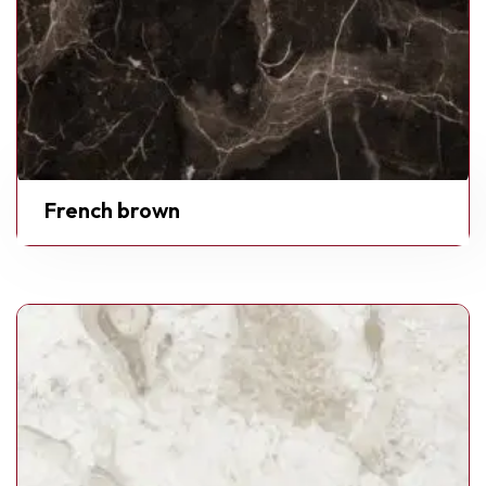
French brown