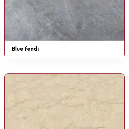
Blue fendi