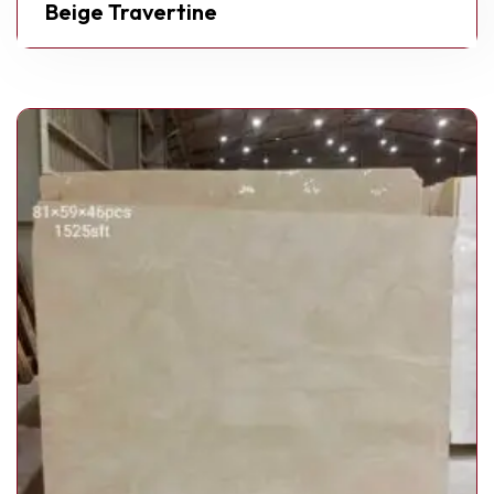
Beige Travertine