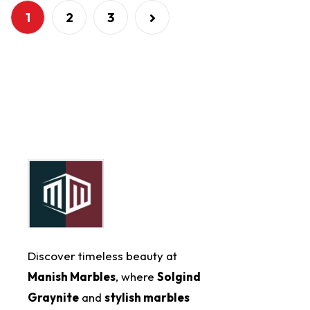
1
2
3
Discover timeless beauty at
Manish Marbles
, where
Solgind
Graynite
and
stylish marbles