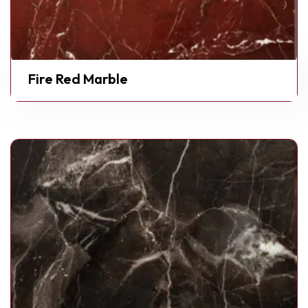
Fire Red Marble