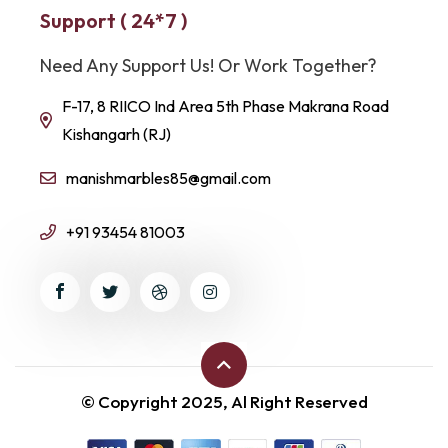
Support ( 24*7 )
Need Any Support Us! Or Work Together?
F-17, 8 RIICO Ind Area 5th Phase Makrana Road
Kishangarh (RJ)
manishmarbles85@gmail.com
+91 93454 81003
© Copyright 2025, Al Right Reserved