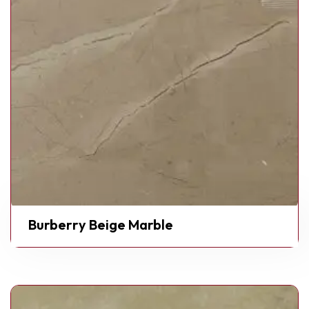
Burberry Beige Marble