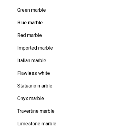
Green marble
Blue marble
Red marble
Imported marble
Italian marble
Flawless white
Statuario marble
Onyx marble
Travertine marble
Limestone marble