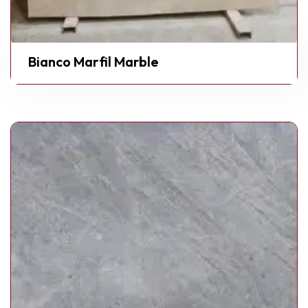
Bianco Marfil Marble