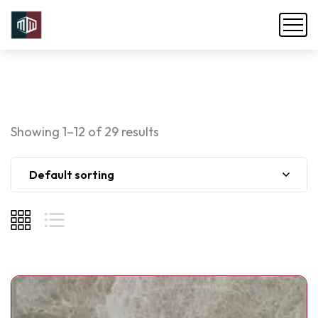
Showing 1–12 of 29 results
Default sorting