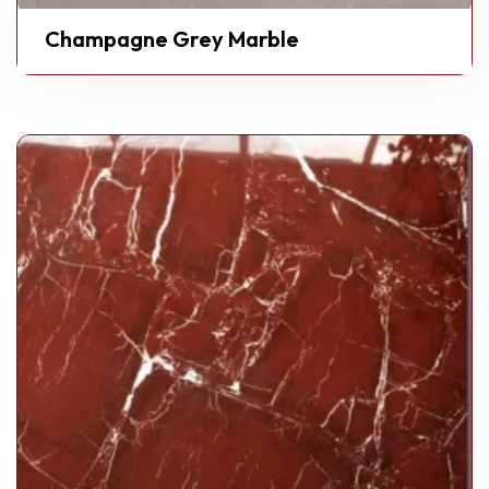
Champagne Grey Marble