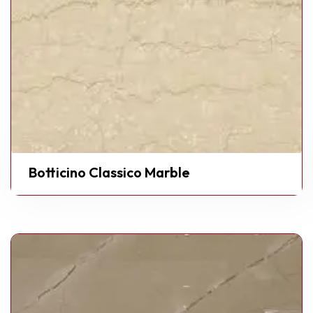
Botticino Classico Marble