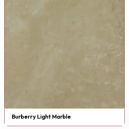
Burberry Light Marble