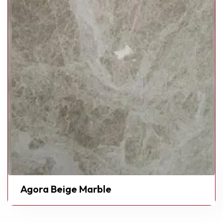
Agora Beige Marble