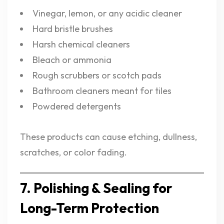
Vinegar, lemon, or any acidic cleaner
Hard bristle brushes
Harsh chemical cleaners
Bleach or ammonia
Rough scrubbers or scotch pads
Bathroom cleaners meant for tiles
Powdered detergents
These products can cause etching, dullness,
scratches, or color fading.
7. Polishing & Sealing for
Long-Term Protection