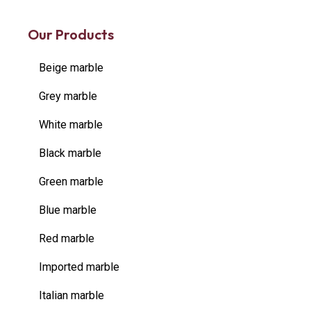
Our Products
Beige marble
Grey marble
White marble
Black marble
Green marble
Blue marble
Red marble
Imported marble
Italian marble