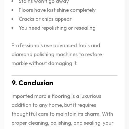
Stains won’t go away
Floors have lost shine completely
Cracks or chips appear
You need repolishing or resealing
Professionals use advanced tools and
diamond polishing machines to restore
marble without damaging it.
9. Conclusion
Imported marble flooring is a luxurious
addition to any home, but it requires
thoughtful care to maintain its charm. With
proper cleaning, polishing, and sealing, your