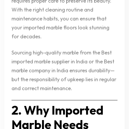
requires proper care to preserve its beauty.
With the right cleaning routine and
maintenance habits, you can ensure that
your imported marble floors look stunning
for decades.
Sourcing high-quality marble from the Best
imported marble supplier in India or the Best
marble company in India ensures durability—
but the responsibility of upkeep lies in regular
and correct maintenance.
2. Why Imported
Marble Needs