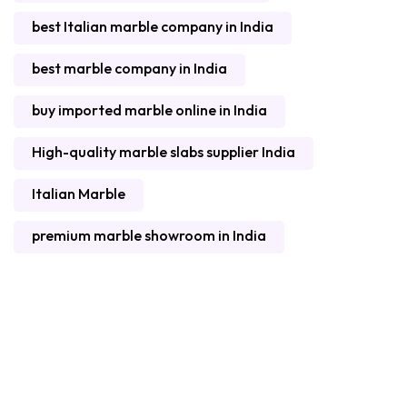
best Italian marble company in India
best marble company in India
buy imported marble online in India
High-quality marble slabs supplier India
Italian Marble
premium marble showroom in India