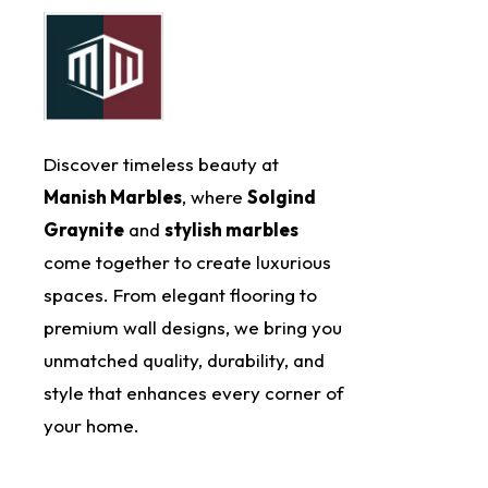
Discover timeless beauty at
Manish Marbles
, where
Solgind
Graynite
and
stylish marbles
come together to create luxurious
spaces. From elegant flooring to
premium wall designs, we bring you
unmatched quality, durability, and
style that enhances every corner of
your home.