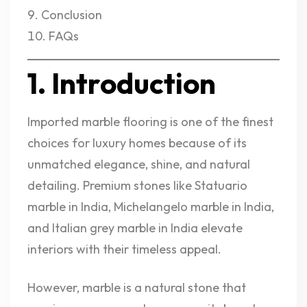
Conclusion
FAQs
1. Introduction
Imported marble flooring is one of the finest
choices for luxury homes because of its
unmatched elegance, shine, and natural
detailing. Premium stones like Statuario
marble in India, Michelangelo marble in India,
and Italian grey marble in India elevate
interiors with their timeless appeal.
However, marble is a natural stone that