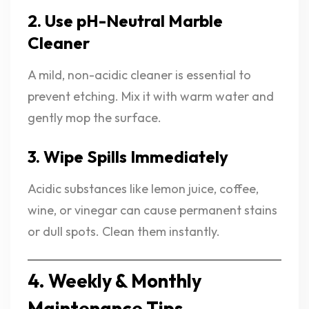
2. Use pH-Neutral Marble
Cleaner
A mild, non-acidic cleaner is essential to
prevent etching. Mix it with warm water and
gently mop the surface.
3. Wipe Spills Immediately
Acidic substances like lemon juice, coffee,
wine, or vinegar can cause permanent stains
or dull spots. Clean them instantly.
4. Weekly & Monthly
Maintenance Tips