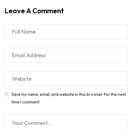
Leave A Comment
Save my name, email, and website in this browser for the next
time I comment.