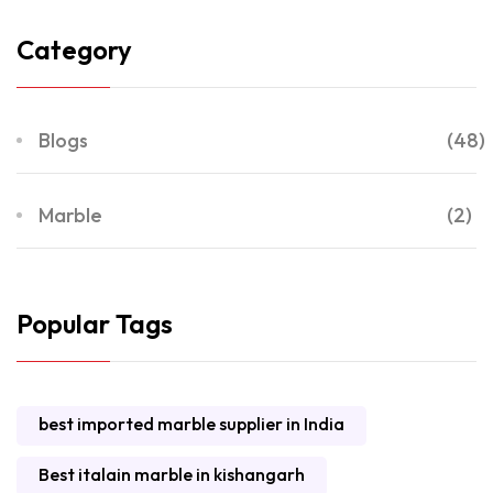
Category
Blogs
(48)
Marble
(2)
Popular Tags
best imported marble supplier in India
Best italain marble in kishangarh