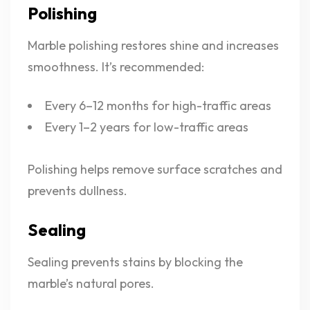
Polishing
Marble polishing restores shine and increases
smoothness. It’s recommended:
Every 6–12 months for high-traffic areas
Every 1–2 years for low-traffic areas
Polishing helps remove surface scratches and
prevents dullness.
Sealing
Sealing prevents stains by blocking the
marble’s natural pores.