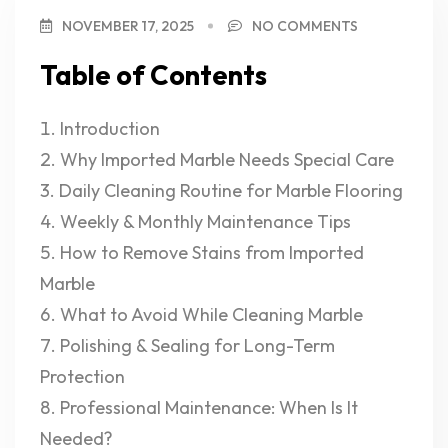
NOVEMBER 17, 2025
NO COMMENTS
Table of Contents
Introduction
Why Imported Marble Needs Special Care
Daily Cleaning Routine for Marble Flooring
Weekly & Monthly Maintenance Tips
How to Remove Stains from Imported
Marble
What to Avoid While Cleaning Marble
Polishing & Sealing for Long-Term
Protection
Professional Maintenance: When Is It
Needed?