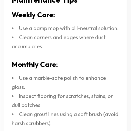
Weekly Care:
Use a damp mop with pH-neutral solution.
Clean corners and edges where dust
accumulates.
Monthly Care:
Use a marble-safe polish to enhance
gloss.
Inspect flooring for scratches, stains, or
dull patches.
Clean grout lines using a soft brush (avoid
harsh scrubbers).