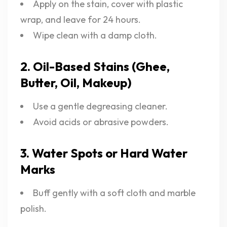
Apply on the stain, cover with plastic
wrap, and leave for 24 hours.
Wipe clean with a damp cloth.
2. Oil-Based Stains (Ghee,
Butter, Oil, Makeup)
Use a gentle degreasing cleaner.
Avoid acids or abrasive powders.
3. Water Spots or Hard Water
Marks
Buff gently with a soft cloth and marble
polish.