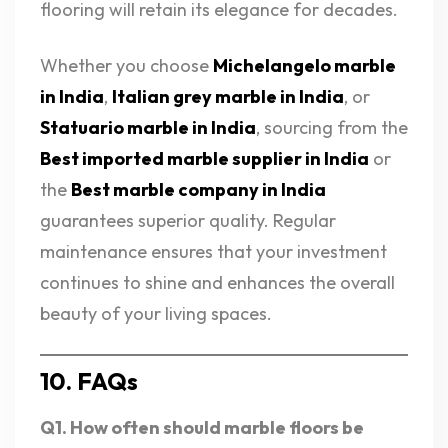
flooring will retain its elegance for decades.
Whether you choose
Michelangelo marble
in India
,
Italian grey marble in India
, or
Statuario marble in India
, sourcing from the
Best imported marble supplier in India
or
the
Best marble company in India
guarantees superior quality. Regular
maintenance ensures that your investment
continues to shine and enhances the overall
beauty of your living spaces.
10. FAQs
Q1. How often should marble floors be