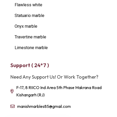
Flawless white
Statuario marble
Onyx marble
Travertine marble
Limestone marble
Support ( 24*7 )
Need Any Support Us! Or Work Together?
F-17, 8 RIICO Ind Area 5th Phase Makrana Road
Kishangarh (RJ)
manishmarbles85@gmail.com