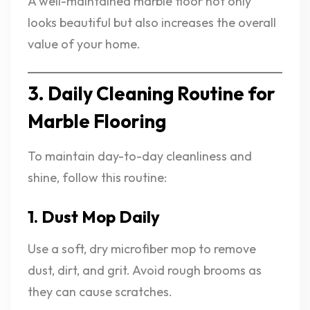
A well-maintained marble floor not only
looks beautiful but also increases the overall
value of your home.
3. Daily Cleaning Routine for
Marble Flooring
To maintain day-to-day cleanliness and
shine, follow this routine:
1. Dust Mop Daily
Use a soft, dry microfiber mop to remove
dust, dirt, and grit. Avoid rough brooms as
they can cause scratches.