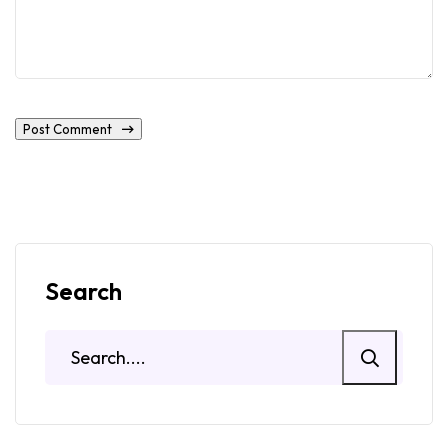
Post Comment
Search