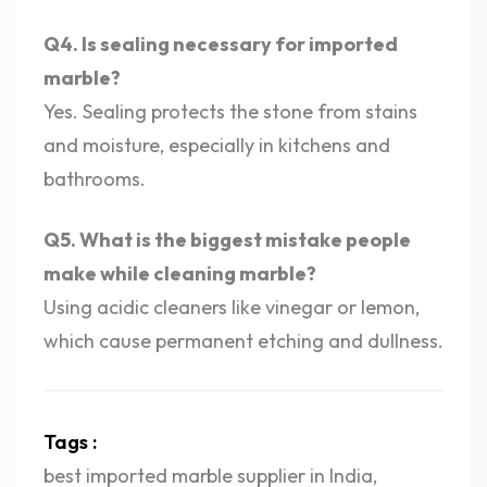
Q4. Is sealing necessary for imported
marble?
Yes. Sealing protects the stone from stains
and moisture, especially in kitchens and
bathrooms.
Q5. What is the biggest mistake people
make while cleaning marble?
Using acidic cleaners like vinegar or lemon,
which cause permanent etching and dullness.
Tags :
best imported marble supplier in India
,