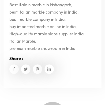
Best italain marble in kishangarh
,
best Italian marble company in India
,
best marble company in India
,
buy imported marble online in India
,
High-quality marble slabs supplier India
,
Italian Marble
,
premium marble showroom in India
Share :