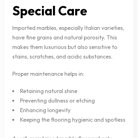
Special Care
Imported marbles, especially Italian varieties,
have fine grains and natural porosity. This
makes them luxurious but also sensitive to
stains, scratches, and acidic substances.
Proper maintenance helps in:
Retaining natural shine
Preventing dullness or etching
Enhancing longevity
Keeping the flooring hygienic and spotless