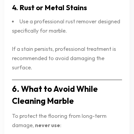
4. Rust or Metal Stains
Use a professional rust remover designed
specifically for marble.
If a stain persists, professional treatment is
recommended to avoid damaging the
surface.
6. What to Avoid While
Cleaning Marble
To protect the flooring from long-term
damage,
never use
: