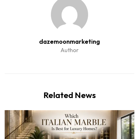
dazemoonmarketing
Author
Related News