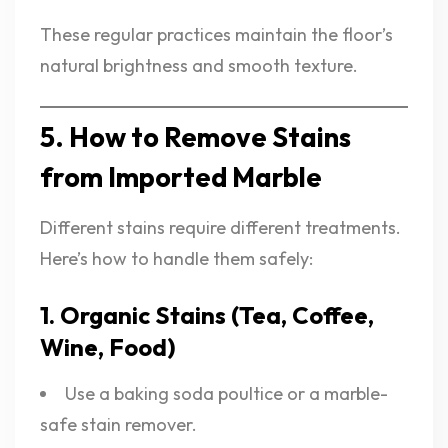
These regular practices maintain the floor’s
natural brightness and smooth texture.
5. How to Remove Stains
from Imported Marble
Different stains require different treatments.
Here’s how to handle them safely:
1. Organic Stains (Tea, Coffee,
Wine, Food)
Use a baking soda poultice or a marble-
safe stain remover.