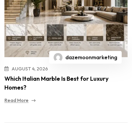
dazemoonmarketing
AUGUST 4, 2026
Which Italian Marble Is Best for Luxury
Homes?
Read More