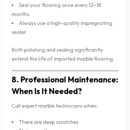
Seal your flooring once every 12–18
months.
Always use a high-quality impregnating
sealer.
Both polishing and sealing significantly
extend the life of imported marble flooring.
8. Professional Maintenance:
When Is It Needed?
Call expert marble technicians when:
There are deep scratches