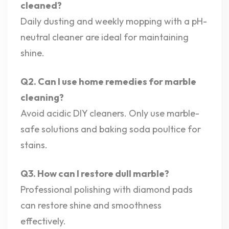
cleaned?
Daily dusting and weekly mopping with a pH-
neutral cleaner are ideal for maintaining
shine.
Q2. Can I use home remedies for marble
cleaning?
Avoid acidic DIY cleaners. Only use marble-
safe solutions and baking soda poultice for
stains.
Q3. How can I restore dull marble?
Professional polishing with diamond pads
can restore shine and smoothness
effectively.