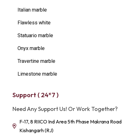
Italian marble
Flawless white
Statuario marble
Onyx marble
Travertine marble
Limestone marble
Support ( 24*7 )
Need Any Support Us! Or Work Together?
F-17, 8 RIICO Ind Area 5th Phase Makrana Road
Kishangarh (RJ)