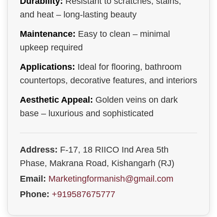
Durability:
Resistant to scratches, stains,
and heat – long-lasting beauty
Maintenance:
Easy to clean – minimal
upkeep required
Applications:
Ideal for flooring, bathroom
countertops, decorative features, and interiors
Aesthetic Appeal:
Golden veins on dark
base – luxurious and sophisticated
Address:
F-17, 18 RIICO Ind Area 5th
Phase, Makrana Road, Kishangarh (RJ)
Email:
Marketingformanish@gmail.com
Phone:
+919587675777