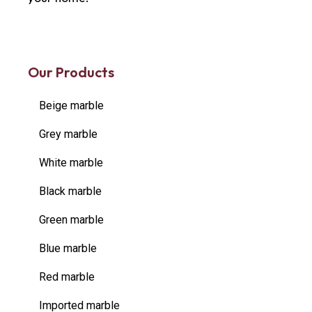
Our Products
Beige marble
Grey marble
White marble
Black marble
Green marble
Blue marble
Red marble
Imported marble