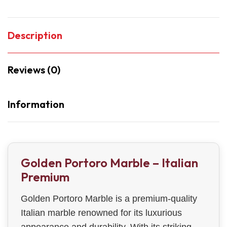
Description
Reviews (0)
Information
Golden Portoro Marble – Italian
Premium
Golden Portoro Marble is a premium-quality
Italian marble renowned for its luxurious