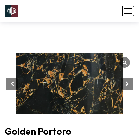
Golden Portoro