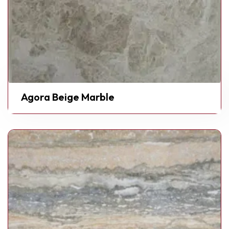
Agora Beige Marble