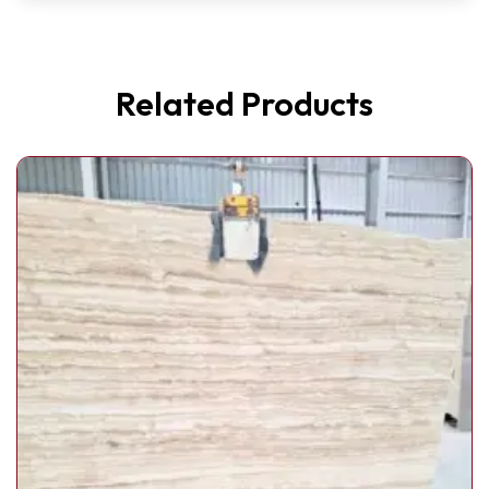
Related Products