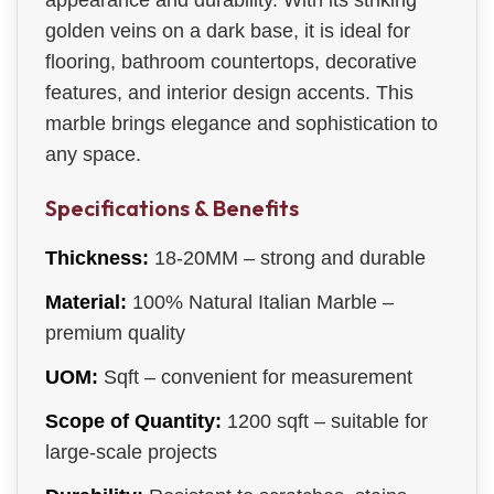
appearance and durability. With its striking
golden veins on a dark base, it is ideal for
flooring, bathroom countertops, decorative
features, and interior design accents. This
marble brings elegance and sophistication to
any space.
Specifications & Benefits
Thickness:
18-20MM – strong and durable
Material:
100% Natural Italian Marble –
premium quality
UOM:
Sqft – convenient for measurement
Scope of Quantity:
1200 sqft – suitable for
large-scale projects