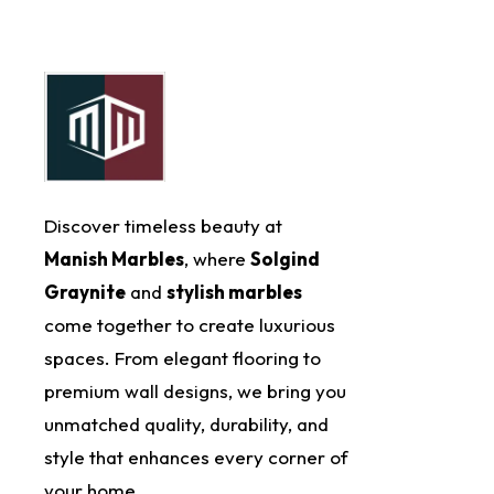
Discover timeless beauty at
Manish Marbles
, where
Solgind
Graynite
and
stylish marbles
come together to create luxurious
spaces. From elegant flooring to
premium wall designs, we bring you
unmatched quality, durability, and
style that enhances every corner of
your home.