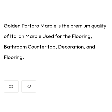
Golden Portoro Marble is the premium quality
of Italian Marble Used for the Flooring,
Bathroom Counter top, Decoration, and
Flooring.