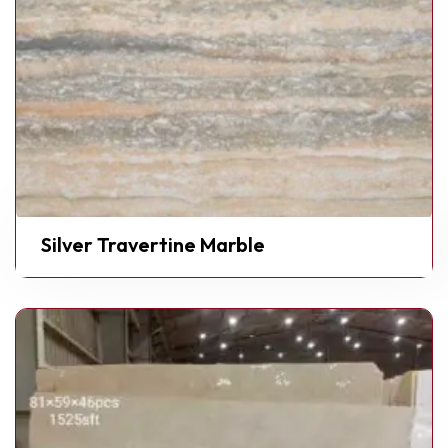
Silver Travertine Marble