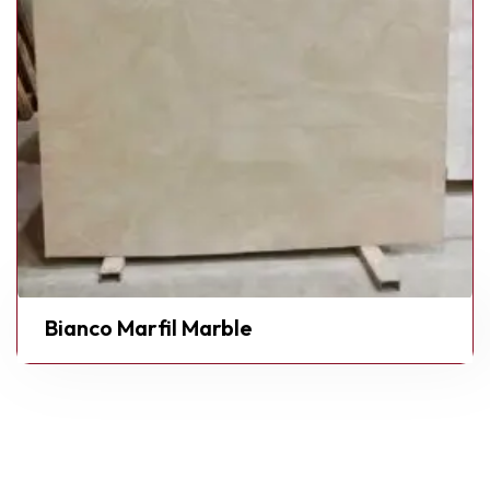
Bianco Marfil Marble