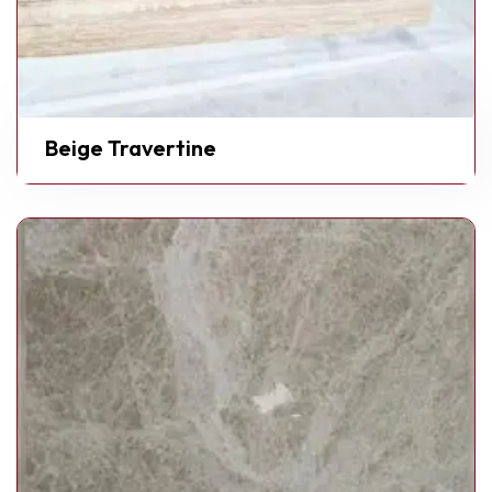
Beige Travertine