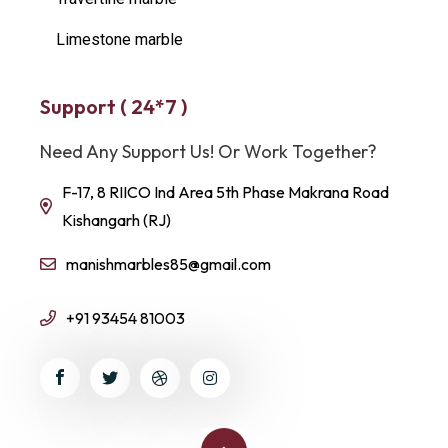
Limestone marble
Support ( 24*7 )
Need Any Support Us! Or Work Together?
F-17, 8 RIICO Ind Area 5th Phase Makrana Road
Kishangarh (RJ)
manishmarbles85@gmail.com
+91 93454 81003