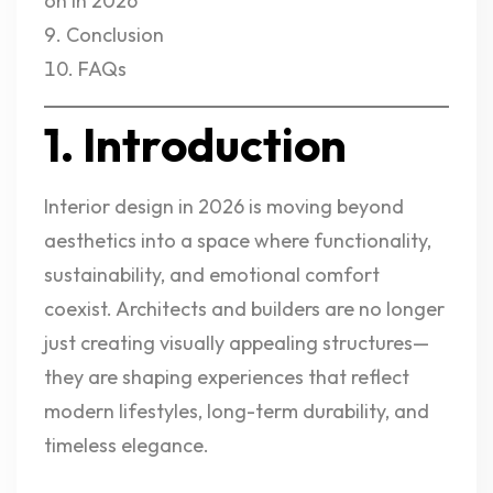
on in 2026
Conclusion
FAQs
1. Introduction
Interior design in 2026 is moving beyond
aesthetics into a space where functionality,
sustainability, and emotional comfort
coexist. Architects and builders are no longer
just creating visually appealing structures—
they are shaping experiences that reflect
modern lifestyles, long-term durability, and
timeless elegance.