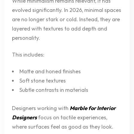
While minimalism remains relevant, it has
evolved significantly. In 2026, minimal spaces
are no longer stark or cold. Instead, they are
layered with textures to add depth and
personality.
This includes:
Matte and honed finishes
Soft stone textures
Subtle contrasts in materials
Designers working with
Marble for Interior
Designers
focus on tactile experiences,
where surfaces feel as good as they look.