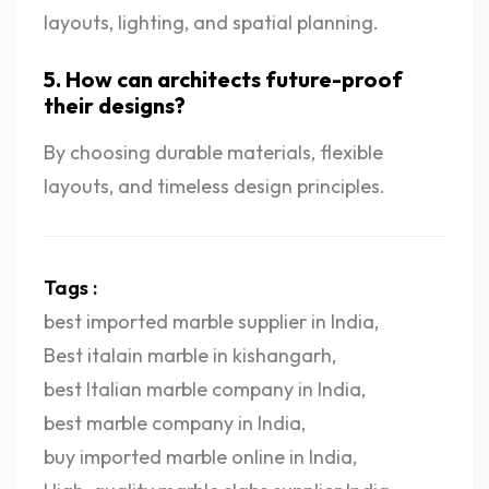
layouts, lighting, and spatial planning.
5. How can architects future-proof
their designs?
By choosing durable materials, flexible
layouts, and timeless design principles.
Tags :
best imported marble supplier in India
,
Best italain marble in kishangarh
,
best Italian marble company in India
,
best marble company in India
,
buy imported marble online in India
,