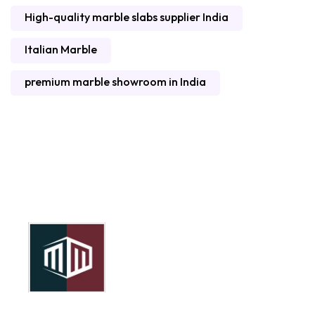
High-quality marble slabs supplier India
Italian Marble
premium marble showroom in India