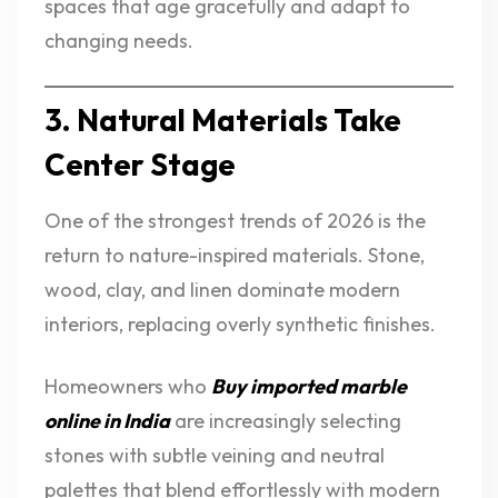
spaces that age gracefully and adapt to
changing needs.
3. Natural Materials Take
Center Stage
One of the strongest trends of 2026 is the
return to nature-inspired materials. Stone,
wood, clay, and linen dominate modern
interiors, replacing overly synthetic finishes.
Homeowners who
Buy imported marble
online in India
are increasingly selecting
stones with subtle veining and neutral
palettes that blend effortlessly with modern