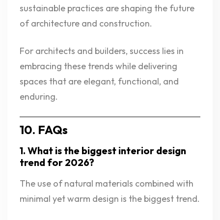
sustainable practices are shaping the future
of architecture and construction.
For architects and builders, success lies in
embracing these trends while delivering
spaces that are elegant, functional, and
enduring.
10. FAQs
1. What is the biggest interior design
trend for 2026?
The use of natural materials combined with
minimal yet warm design is the biggest trend.