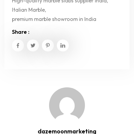
High-quality marble slabs supplier India
,
Italian Marble
,
premium marble showroom in India
Share :
dazemoonmarketing