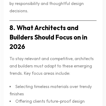
by responsibility and thoughtful design
decisions.
8. What Architects and
Builders Should Focus on in
2026
To stay relevant and competitive, architects
and builders must adapt to these emerging
trends. Key focus areas include:
Selecting timeless materials over trendy
finishes
Offering clients future-proof design