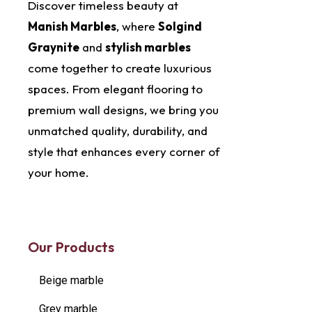
Discover timeless beauty at
Manish Marbles
, where
Solgind
Graynite
and
stylish marbles
come together to create luxurious
spaces. From elegant flooring to
premium wall designs, we bring you
unmatched quality, durability, and
style that enhances every corner of
your home.
Our Products
Beige marble
Grey marble