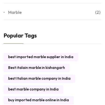
Marble
(2)
Popular Tags
best imported marble supplier in India
Best italain marble in kishangarh
best Italian marble company in India
best marble company in India
buy imported marble online in India