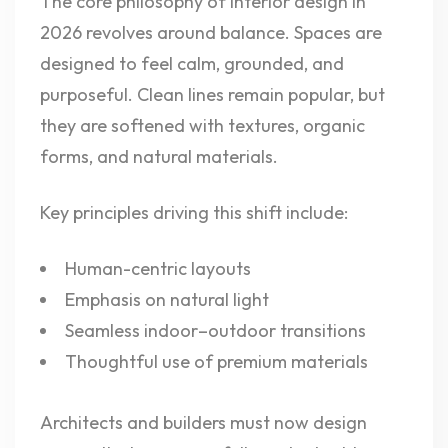
The core philosophy of interior design in
2026 revolves around balance. Spaces are
designed to feel calm, grounded, and
purposeful. Clean lines remain popular, but
they are softened with textures, organic
forms, and natural materials.
Key principles driving this shift include:
Human-centric layouts
Emphasis on natural light
Seamless indoor–outdoor transitions
Thoughtful use of premium materials
Architects and builders must now design