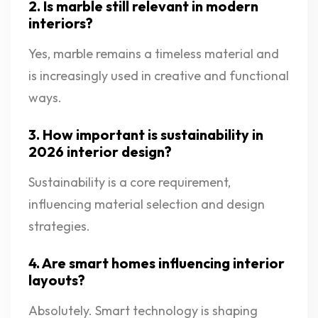
2. Is marble still relevant in modern
interiors?
Yes, marble remains a timeless material and
is increasingly used in creative and functional
ways.
3. How important is sustainability in
2026 interior design?
Sustainability is a core requirement,
influencing material selection and design
strategies.
4. Are smart homes influencing interior
layouts?
Absolutely. Smart technology is shaping