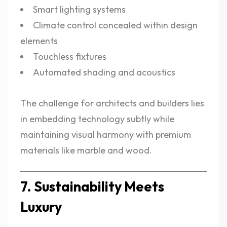
Smart lighting systems
Climate control concealed within design
elements
Touchless fixtures
Automated shading and acoustics
The challenge for architects and builders lies
in embedding technology subtly while
maintaining visual harmony with premium
materials like marble and wood.
7. Sustainability Meets
Luxury