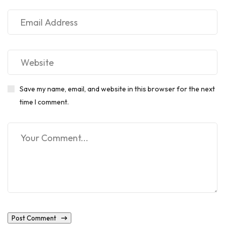
Save my name, email, and website in this browser for the next
time I comment.
Post Comment