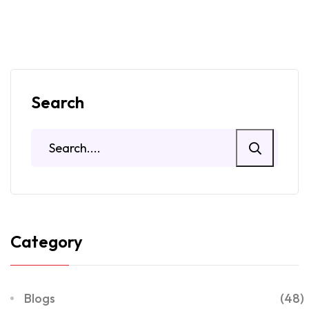
Search
Category
Blogs
(48)