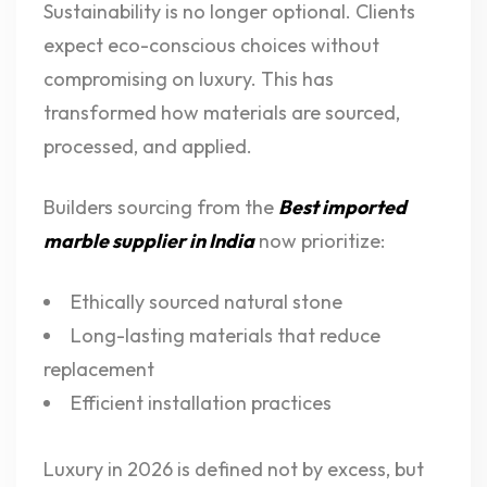
Sustainability is no longer optional. Clients
expect eco-conscious choices without
compromising on luxury. This has
transformed how materials are sourced,
processed, and applied.
Builders sourcing from the
Best imported
marble supplier in India
now prioritize:
Ethically sourced natural stone
Long-lasting materials that reduce
replacement
Efficient installation practices
Luxury in 2026 is defined not by excess, but