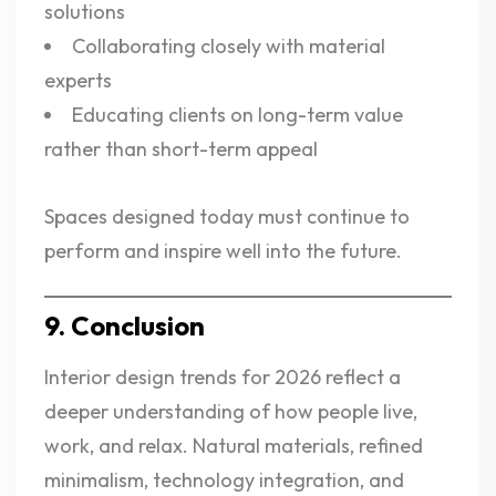
solutions
Collaborating closely with material
experts
Educating clients on long-term value
rather than short-term appeal
Spaces designed today must continue to
perform and inspire well into the future.
9. Conclusion
Interior design trends for 2026 reflect a
deeper understanding of how people live,
work, and relax. Natural materials, refined
minimalism, technology integration, and