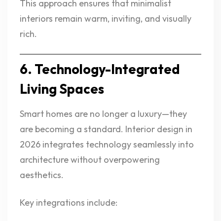
This approach ensures that minimalist
interiors remain warm, inviting, and visually
rich.
6. Technology-Integrated
Living Spaces
Smart homes are no longer a luxury—they
are becoming a standard. Interior design in
2026 integrates technology seamlessly into
architecture without overpowering
aesthetics.
Key integrations include: