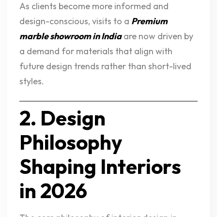
As clients become more informed and
design-conscious, visits to a
Premium
marble showroom in India
are now driven by
a demand for materials that align with
future design trends rather than short-lived
styles.
2. Design
Philosophy
Shaping Interiors
in 2026