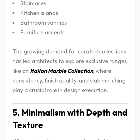
Staircases
Kitchen islands
Bathroom vanities
Furniture accents
The growing demand for curated collections
has led architects to explore exclusive ranges
like an
Italian Marble Collection
, where
consistency, finish quality, and slab matching
play a crucial role in design execution.
5. Minimalism with Depth and
Texture