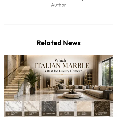
Author
Related News