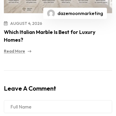
dazemoonmarketing
AUGUST 4, 2026
Which Italian Marble Is Best for Luxury
Homes?
Read More
Leave A Comment