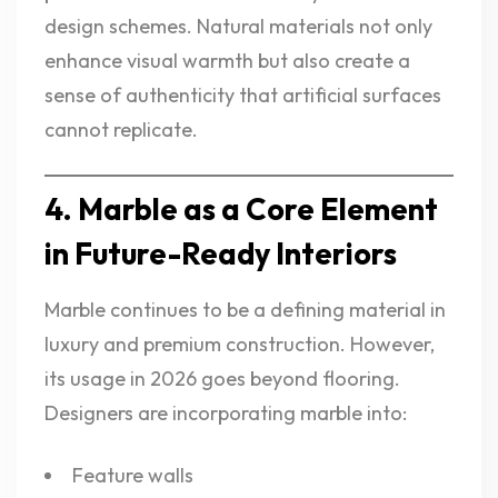
design schemes. Natural materials not only
enhance visual warmth but also create a
sense of authenticity that artificial surfaces
cannot replicate.
4. Marble as a Core Element
in Future-Ready Interiors
Marble continues to be a defining material in
luxury and premium construction. However,
its usage in 2026 goes beyond flooring.
Designers are incorporating marble into:
Feature walls