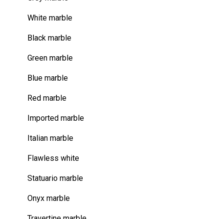
White marble
Black marble
Green marble
Blue marble
Red marble
Imported marble
Italian marble
Flawless white
Statuario marble
Onyx marble
Travertine marble