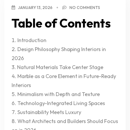
JANUARY 13, 2026
NO COMMENTS
Table of Contents
Introduction
Design Philosophy Shaping Interiors in
2026
Natural Materials Take Center Stage
Marble as a Core Element in Future-Ready
Interiors
Minimalism with Depth and Texture
Technology-Integrated Living Spaces
Sustainability Meets Luxury
What Architects and Builders Should Focus