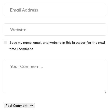
Save my name, email, and website in this browser for the next
time I comment.
Post Comment