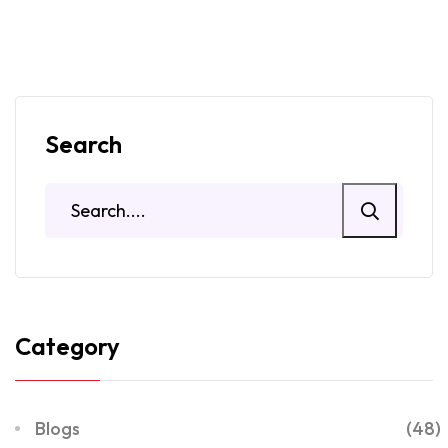
Search
Category
Blogs
(48)