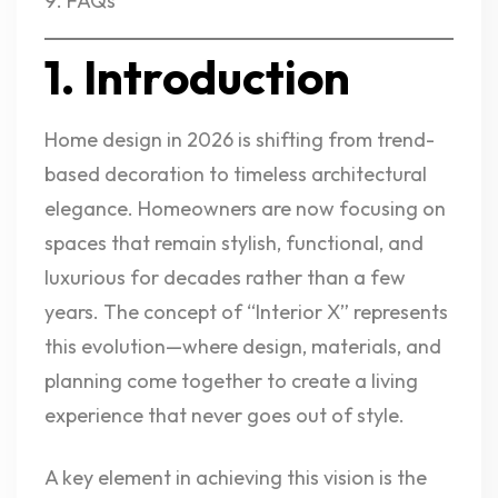
FAQs
1. Introduction
Home design in 2026 is shifting from trend-
based decoration to timeless architectural
elegance. Homeowners are now focusing on
spaces that remain stylish, functional, and
luxurious for decades rather than a few
years. The concept of “Interior X” represents
this evolution—where design, materials, and
planning come together to create a living
experience that never goes out of style.
A key element in achieving this vision is the