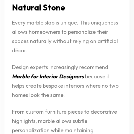
Natural Stone
Every marble slab is unique. This uniqueness
allows homeowners to personalize their
spaces naturally without relying on artificial
décor.
Design experts increasingly recommend
Marble for Interior Designers
because it
helps create bespoke interiors where no two
homes look the same.
From custom furniture pieces to decorative
highlights, marble allows subtle
personalization while maintaining