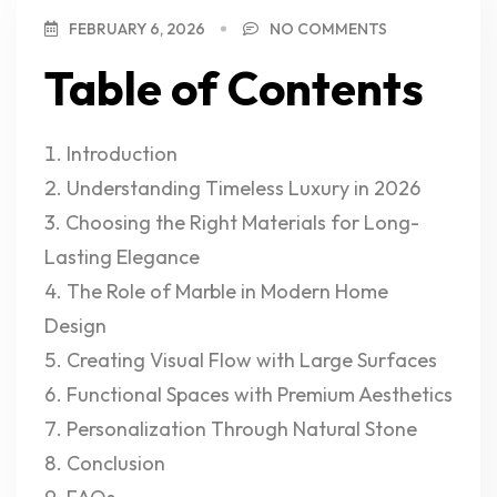
FEBRUARY 6, 2026
NO COMMENTS
Table of Contents
Introduction
Understanding Timeless Luxury in 2026
Choosing the Right Materials for Long-
Lasting Elegance
The Role of Marble in Modern Home
Design
Creating Visual Flow with Large Surfaces
Functional Spaces with Premium Aesthetics
Personalization Through Natural Stone
Conclusion