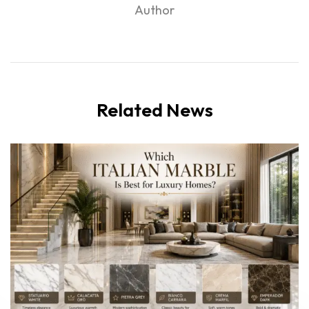
Author
Related News