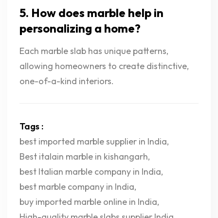
5. How does marble help in
personalizing a home?
Each marble slab has unique patterns,
allowing homeowners to create distinctive,
one-of-a-kind interiors.
Tags :
best imported marble supplier in India
,
Best italain marble in kishangarh
,
best Italian marble company in India
,
best marble company in India
,
buy imported marble online in India
,
High-quality marble slabs supplier India
,