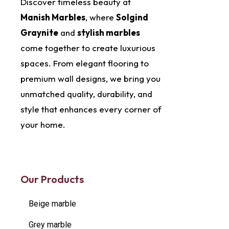
Discover timeless beauty at
Manish Marbles
, where
Solgind
Graynite
and
stylish marbles
come together to create luxurious
spaces. From elegant flooring to
premium wall designs, we bring you
unmatched quality, durability, and
style that enhances every corner of
your home.
Our Products
Beige marble
Grey marble