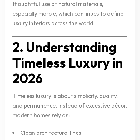
thoughtful use of natural materials,
especially marble, which continues to define
luxury interiors across the world.
2. Understanding
Timeless Luxury in
2026
Timeless luxury is about simplicity, quality,
and permanence. Instead of excessive décor,
modern homes rely on:
Clean architectural lines