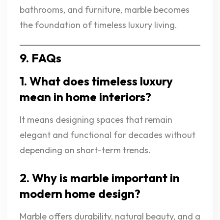
bathrooms, and furniture, marble becomes
the foundation of timeless luxury living.
9. FAQs
1. What does timeless luxury
mean in home interiors?
It means designing spaces that remain
elegant and functional for decades without
depending on short-term trends.
2. Why is marble important in
modern home design?
Marble offers durability, natural beauty, and a