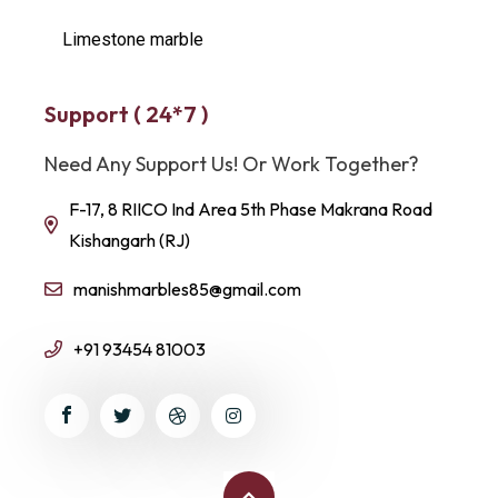
Limestone marble
Support ( 24*7 )
Need Any Support Us! Or Work Together?
F-17, 8 RIICO Ind Area 5th Phase Makrana Road
Kishangarh (RJ)
manishmarbles85@gmail.com
+91 93454 81003