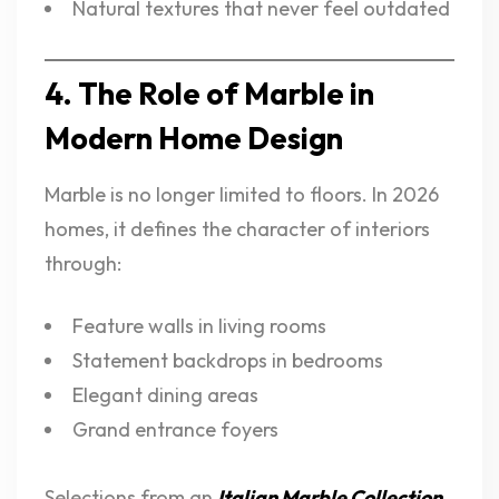
Natural textures that never feel outdated
4. The Role of Marble in
Modern Home Design
Marble is no longer limited to floors. In 2026
homes, it defines the character of interiors
through:
Feature walls in living rooms
Statement backdrops in bedrooms
Elegant dining areas
Grand entrance foyers
Selections from an
Italian Marble Collection