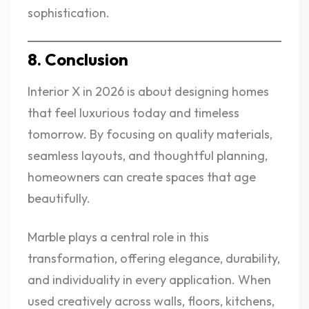
sophistication.
8. Conclusion
Interior X in 2026 is about designing homes
that feel luxurious today and timeless
tomorrow. By focusing on quality materials,
seamless layouts, and thoughtful planning,
homeowners can create spaces that age
beautifully.
Marble plays a central role in this
transformation, offering elegance, durability,
and individuality in every application. When
used creatively across walls, floors, kitchens,