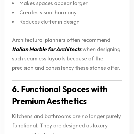
Makes spaces appear larger
Creates visual harmony
Reduces clutter in design
Architectural planners often recommend
Italian Marble for Architects
when designing
such seamless layouts because of the
precision and consistency these stones offer.
6. Functional Spaces with
Premium Aesthetics
Kitchens and bathrooms are no longer purely
functional. They are designed as luxury