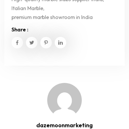
Italian Marble
,
premium marble showroom in India
Share :
dazemoonmarketing