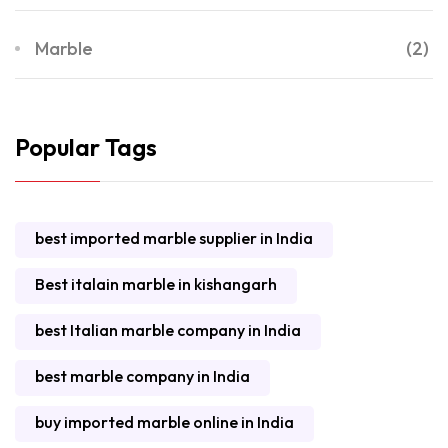
Marble
(2)
Popular Tags
best imported marble supplier in India
Best italain marble in kishangarh
best Italian marble company in India
best marble company in India
buy imported marble online in India