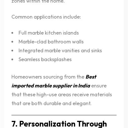
zones within the home.
Common applications include:
Full marble kitchen islands
Marble-clad bathroom walls
Integrated marble vanities and sinks
Seamless backsplashes
Homeowners sourcing from the
Best
imported marble supplier in India
ensure
that these high-use areas receive materials
that are both durable and elegant.
7. Personalization Through