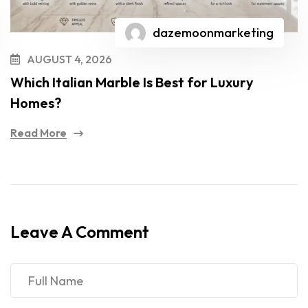
dazemoonmarketing
AUGUST 4, 2026
Which Italian Marble Is Best for Luxury
Homes?
Read More
Leave A Comment