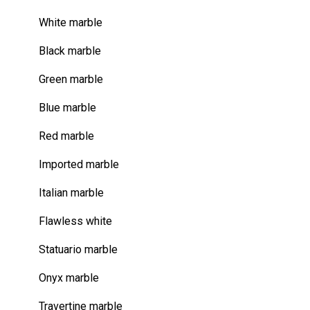
White marble
Black marble
Green marble
Blue marble
Red marble
Imported marble
Italian marble
Flawless white
Statuario marble
Onyx marble
Travertine marble