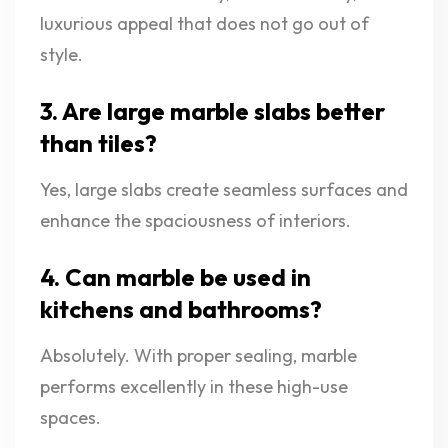
luxurious appeal that does not go out of
style.
3. Are large marble slabs better
than tiles?
Yes, large slabs create seamless surfaces and
enhance the spaciousness of interiors.
4. Can marble be used in
kitchens and bathrooms?
Absolutely. With proper sealing, marble
performs excellently in these high-use
spaces.