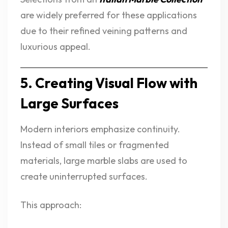
are widely preferred for these applications
due to their refined veining patterns and
luxurious appeal.
5. Creating Visual Flow with
Large Surfaces
Modern interiors emphasize continuity.
Instead of small tiles or fragmented
materials, large marble slabs are used to
create uninterrupted surfaces.
This approach: