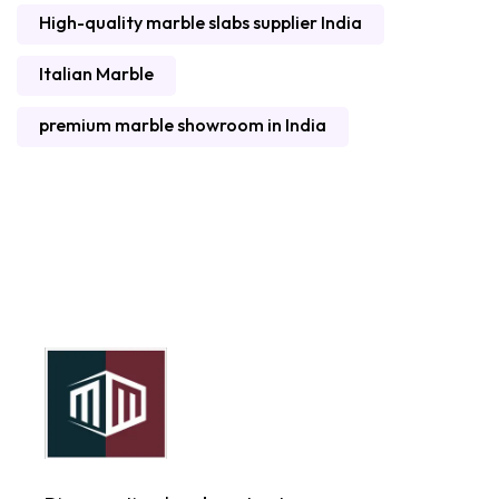
High-quality marble slabs supplier India
Italian Marble
premium marble showroom in India