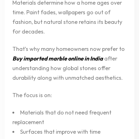
Materials determine how a home ages over
time. Paint fades, wallpapers go out of
fashion, but natural stone retains its beauty
for decades.
That’s why many homeowners now prefer to
Buy imported marble online in India
after
understanding how global stones offer
durability along with unmatched aesthetics.
The focus is on:
Materials that do not need frequent
replacement
Surfaces that improve with time