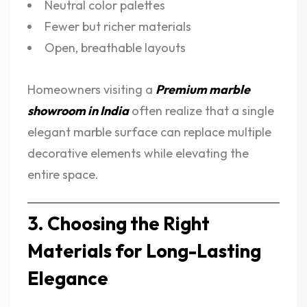
Neutral color palettes
Fewer but richer materials
Open, breathable layouts
Homeowners visiting a
Premium marble
showroom in India
often realize that a single
elegant marble surface can replace multiple
decorative elements while elevating the
entire space.
3. Choosing the Right
Materials for Long-Lasting
Elegance