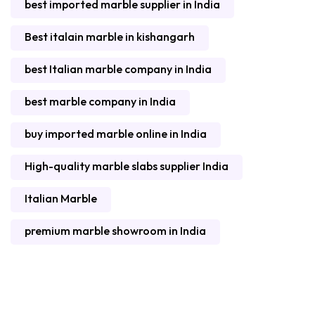
best imported marble supplier in India
Best italain marble in kishangarh
best Italian marble company in India
best marble company in India
buy imported marble online in India
High-quality marble slabs supplier India
Italian Marble
premium marble showroom in India