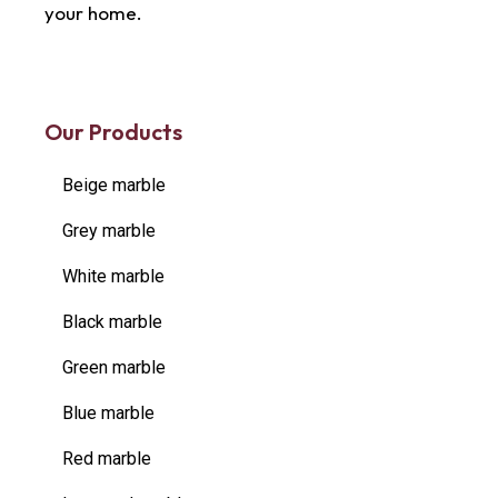
your home.
Our Products
Beige marble
Grey marble
White marble
Black marble
Green marble
Blue marble
Red marble