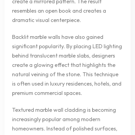
create a mirrored pattern. The result
resembles an open book and creates a
dramatic visual centerpiece.
Backlit marble walls have also gained
significant popularity. By placing LED lighting
behind translucent marble slabs, designers
create a glowing effect that highlights the
natural veining of the stone. This technique
is often used in luxury residences, hotels, and
premium commercial spaces.
Textured marble wall cladding is becoming
increasingly popular among modern
homeowners. Instead of polished surfaces,