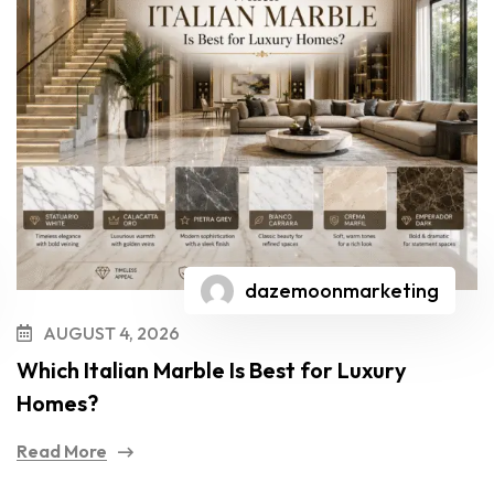
dazemoonmarketing
AUGUST 4, 2026
Which Italian Marble Is Best for Luxury
Homes?
Read More