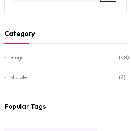
Category
Blogs
(48)
Marble
(2)
Popular Tags