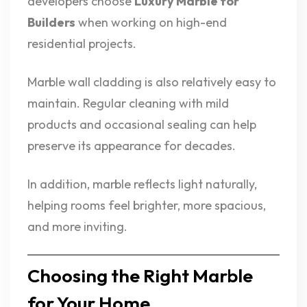
developers choose
Luxury Marble for
Builders
when working on high-end
residential projects.
Marble wall cladding is also relatively easy to
maintain. Regular cleaning with mild
products and occasional sealing can help
preserve its appearance for decades.
In addition, marble reflects light naturally,
helping rooms feel brighter, more spacious,
and more inviting.
Choosing the Right Marble
for Your Home