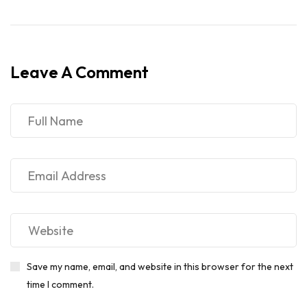
Leave A Comment
Save my name, email, and website in this browser for the next
time I comment.