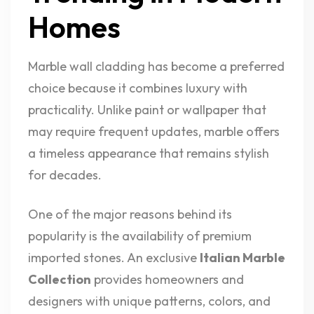
Homes
Marble wall cladding has become a preferred
choice because it combines luxury with
practicality. Unlike paint or wallpaper that
may require frequent updates, marble offers
a timeless appearance that remains stylish
for decades.
One of the major reasons behind its
popularity is the availability of premium
imported stones. An exclusive
Italian Marble
Collection
provides homeowners and
designers with unique patterns, colors, and