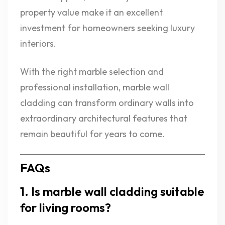
property value make it an excellent
investment for homeowners seeking luxury
interiors.
With the right marble selection and
professional installation, marble wall
cladding can transform ordinary walls into
extraordinary architectural features that
remain beautiful for years to come.
FAQs
1. Is marble wall cladding suitable
for living rooms?