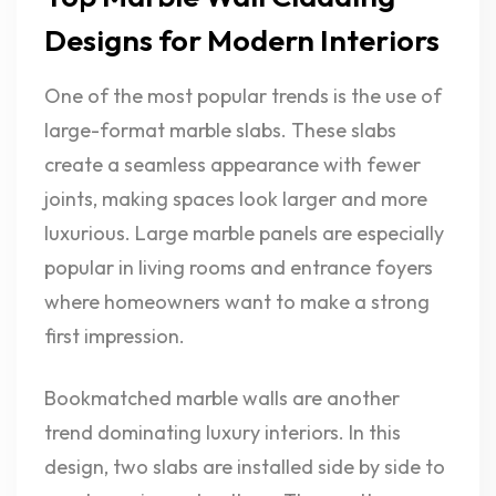
Designs for Modern Interiors
One of the most popular trends is the use of
large-format marble slabs. These slabs
create a seamless appearance with fewer
joints, making spaces look larger and more
luxurious. Large marble panels are especially
popular in living rooms and entrance foyers
where homeowners want to make a strong
first impression.
Bookmatched marble walls are another
trend dominating luxury interiors. In this
design, two slabs are installed side by side to