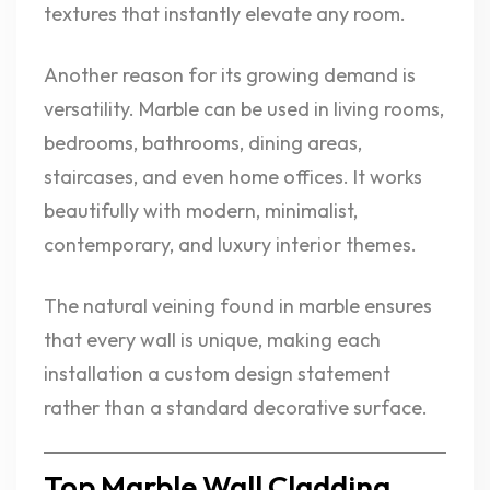
textures that instantly elevate any room.
Another reason for its growing demand is
versatility. Marble can be used in living rooms,
bedrooms, bathrooms, dining areas,
staircases, and even home offices. It works
beautifully with modern, minimalist,
contemporary, and luxury interior themes.
The natural veining found in marble ensures
that every wall is unique, making each
installation a custom design statement
rather than a standard decorative surface.
Top Marble Wall Cladding