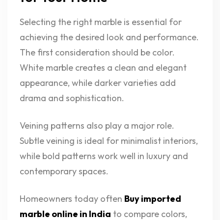
Selecting the right marble is essential for
achieving the desired look and performance.
The first consideration should be color.
White marble creates a clean and elegant
appearance, while darker varieties add
drama and sophistication.
Veining patterns also play a major role.
Subtle veining is ideal for minimalist interiors,
while bold patterns work well in luxury and
contemporary spaces.
Homeowners today often
Buy imported
marble online in India
to compare colors,