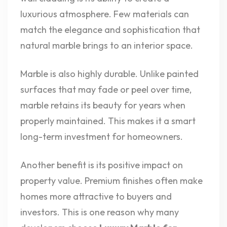
luxurious atmosphere. Few materials can
match the elegance and sophistication that
natural marble brings to an interior space.
Marble is also highly durable. Unlike painted
surfaces that may fade or peel over time,
marble retains its beauty for years when
properly maintained. This makes it a smart
long-term investment for homeowners.
Another benefit is its positive impact on
property value. Premium finishes often make
homes more attractive to buyers and
investors. This is one reason why many