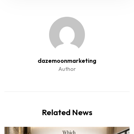
dazemoonmarketing
Author
Related News