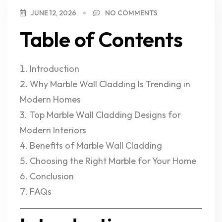
JUNE 12, 2026
NO COMMENTS
Table of Contents
Introduction
Why Marble Wall Cladding Is Trending in
Modern Homes
Top Marble Wall Cladding Designs for
Modern Interiors
Benefits of Marble Wall Cladding
Choosing the Right Marble for Your Home
Conclusion
FAQs