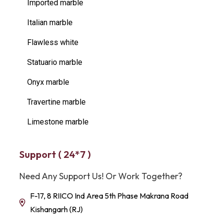
Imported marble
Italian marble
Flawless white
Statuario marble
Onyx marble
Travertine marble
Limestone marble
Support ( 24*7 )
Need Any Support Us! Or Work Together?
F-17, 8 RIICO Ind Area 5th Phase Makrana Road
Kishangarh (RJ)