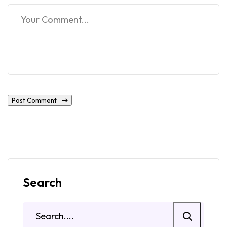
Post Comment
Search