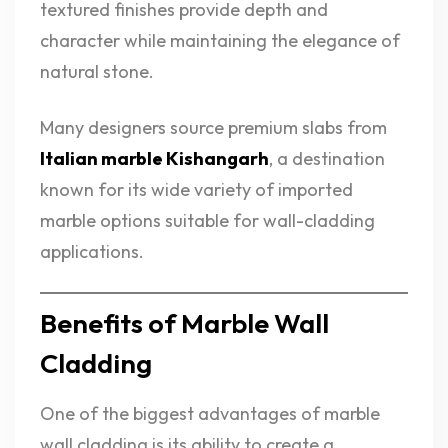
textured finishes provide depth and
character while maintaining the elegance of
natural stone.
Many designers source premium slabs from
Italian marble Kishangarh
, a destination
known for its wide variety of imported
marble options suitable for wall-cladding
applications.
Benefits of Marble Wall
Cladding
One of the biggest advantages of marble
wall cladding is its ability to create a