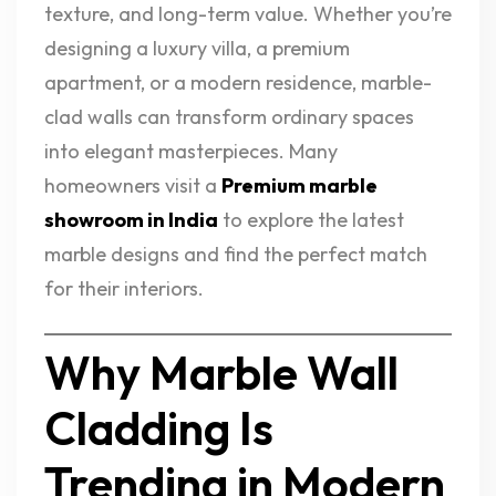
texture, and long-term value. Whether you’re
designing a luxury villa, a premium
apartment, or a modern residence, marble-
clad walls can transform ordinary spaces
into elegant masterpieces. Many
homeowners visit a
Premium marble
showroom in India
to explore the latest
marble designs and find the perfect match
for their interiors.
Why Marble Wall
Cladding Is
Trending in Modern