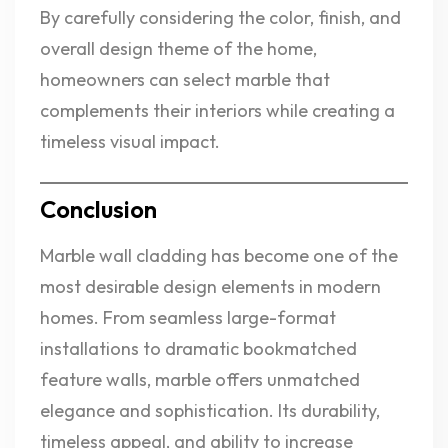
By carefully considering the color, finish, and
overall design theme of the home,
homeowners can select marble that
complements their interiors while creating a
timeless visual impact.
Conclusion
Marble wall cladding has become one of the
most desirable design elements in modern
homes. From seamless large-format
installations to dramatic bookmatched
feature walls, marble offers unmatched
elegance and sophistication. Its durability,
timeless appeal, and ability to increase