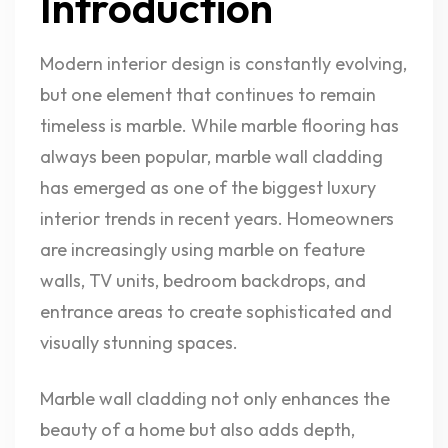
Introduction
Modern interior design is constantly evolving,
but one element that continues to remain
timeless is marble. While marble flooring has
always been popular, marble wall cladding
has emerged as one of the biggest luxury
interior trends in recent years. Homeowners
are increasingly using marble on feature
walls, TV units, bedroom backdrops, and
entrance areas to create sophisticated and
visually stunning spaces.
Marble wall cladding not only enhances the
beauty of a home but also adds depth,