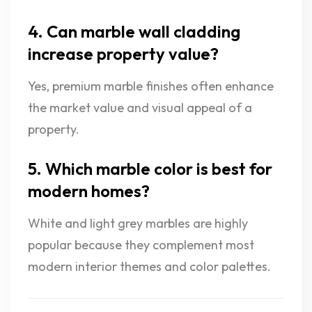
4. Can marble wall cladding
increase property value?
Yes, premium marble finishes often enhance
the market value and visual appeal of a
property.
5. Which marble color is best for
modern homes?
White and light grey marbles are highly
popular because they complement most
modern interior themes and color palettes.