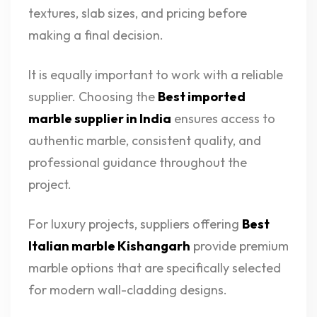
textures, slab sizes, and pricing before
making a final decision.
It is equally important to work with a reliable
supplier. Choosing the
Best imported
marble supplier in India
ensures access to
authentic marble, consistent quality, and
professional guidance throughout the
project.
For luxury projects, suppliers offering
Best
Italian marble Kishangarh
provide premium
marble options that are specifically selected
for modern wall-cladding designs.