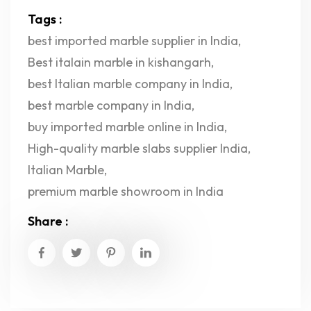
Tags :
best imported marble supplier in India
,
Best italain marble in kishangarh
,
best Italian marble company in India
,
best marble company in India
,
buy imported marble online in India
,
High-quality marble slabs supplier India
,
Italian Marble
,
premium marble showroom in India
Share :