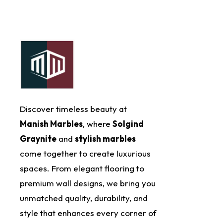
Discover timeless beauty at
Manish Marbles
, where
Solgind
Graynite
and
stylish marbles
come together to create luxurious
spaces. From elegant flooring to
premium wall designs, we bring you
unmatched quality, durability, and
style that enhances every corner of