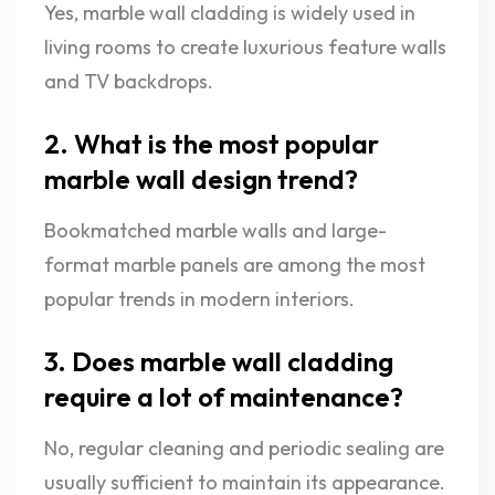
Yes, marble wall cladding is widely used in
living rooms to create luxurious feature walls
and TV backdrops.
2. What is the most popular
marble wall design trend?
Bookmatched marble walls and large-
format marble panels are among the most
popular trends in modern interiors.
3. Does marble wall cladding
require a lot of maintenance?
No, regular cleaning and periodic sealing are
usually sufficient to maintain its appearance.